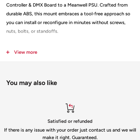
Controller & DMX Board to a Meanwell PSU. Crafted from
durable ABS, this mount embraces a tool-free approach so
you can install or reconfigure in minutes without screws,
nuts, bolts, or standoffs.
Key features
View more
Four-spoke, latch-style design provides quick, secure
tool-free mounting
You may also like
Clips directly onto the Meanwell PSU—no hardware
required
Includes 8 mounting lugs (4 in use, 4 spare) for reliability
and a spare in case of breakage
refunded
Top-notch s
Precisely sized for Baldrick 8 Port Controller & DMX
er just contact us and we will
If you need help ple
Board, ensuring proper alignment
uaranteed.
info@gilbertengine