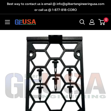
Skip
Best way to contact us is email @ info@gilbertengineeringusa.com
to
or call us @ 1-877-818-CORO
content
0
Gilbert
Engineering
USA