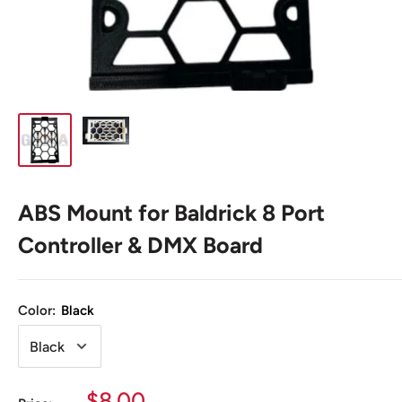
ABS Mount for Baldrick 8 Port
Controller & DMX Board
Color:
Black
Sale
$8.00