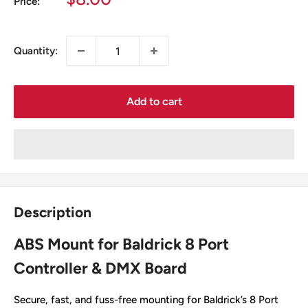
Price:
price
Quantity:
Add to cart
Description
ABS Mount for Baldrick 8 Port
Controller & DMX Board
Secure, fast, and fuss-free mounting for Baldrick’s 8 Port