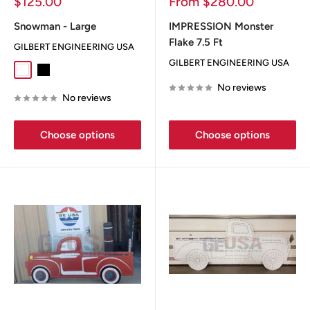
Sale
Sale
$125.00
From $280.00
price
price
Snowman - Large
IMPRESSION Monster
Flake 7.5 Ft
GILBERT ENGINEERING USA
GILBERT ENGINEERING USA
White
Black
No reviews
No reviews
Choose options
Choose options