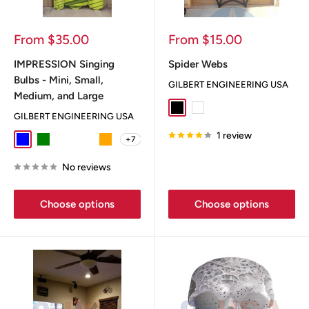
Sale
Sale
From $35.00
From $15.00
price
price
IMPRESSION Singing
Spider Webs
Bulbs - Mini, Small,
GILBERT ENGINEERING USA
Medium, and Large
Black
White
GILBERT ENGINEERING USA
1 review
+7
Blue
Green
Heat Mizer
Mummy
Orange
No reviews
Choose options
Choose options