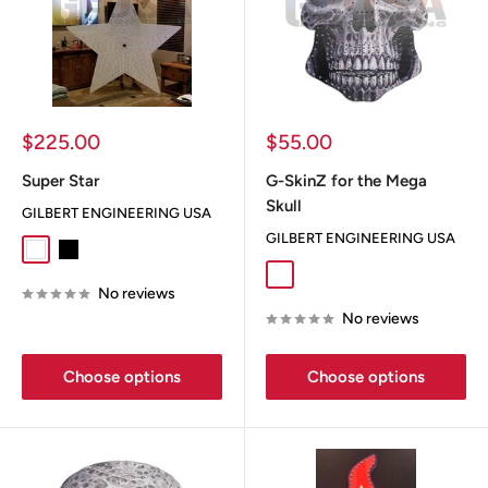
Sale
Sale
$225.00
$55.00
price
price
Super Star
G-SkinZ for the Mega
Skull
GILBERT ENGINEERING USA
GILBERT ENGINEERING USA
White
Black
Dia De Los Muertos
Flag
Greyskull
No reviews
No reviews
Choose options
Choose options