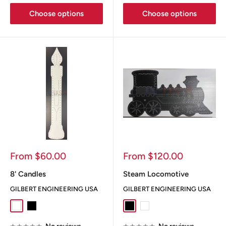
Choose options
Choose options
Sale
Sale
From $60.00
From $120.00
price
price
8' Candles
Steam Locomotive
GILBERT ENGINEERING USA
GILBERT ENGINEERING USA
White
Black
Black
White