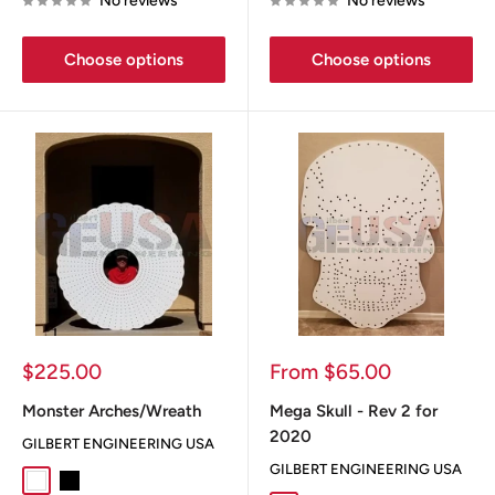
No reviews
No reviews
Choose options
Choose options
Sale
Sale
$225.00
From $65.00
price
price
Monster Arches/Wreath
Mega Skull - Rev 2 for
2020
GILBERT ENGINEERING USA
GILBERT ENGINEERING USA
White
Black