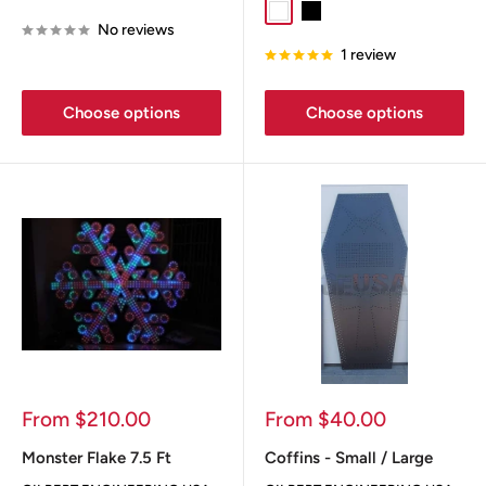
White
Black
No reviews
1 review
Choose options
Choose options
Sale
Sale
From $210.00
From $40.00
price
price
Monster Flake 7.5 Ft
Coffins - Small / Large