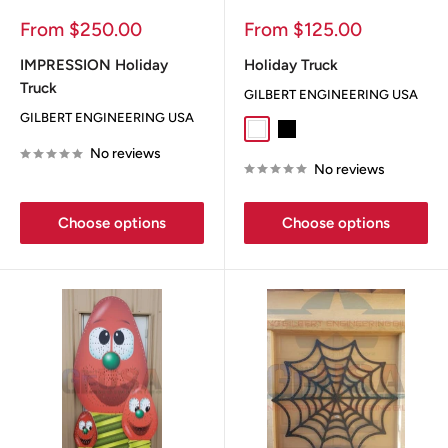
Sale
Sale
From $250.00
From $125.00
price
price
IMPRESSION Holiday
Holiday Truck
Truck
GILBERT ENGINEERING USA
GILBERT ENGINEERING USA
White
Black
No reviews
No reviews
Choose options
Choose options