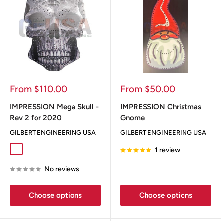
Sale
Sale
From $110.00
From $50.00
price
price
IMPRESSION Mega Skull -
IMPRESSION Christmas
Rev 2 for 2020
Gnome
GILBERT ENGINEERING USA
GILBERT ENGINEERING USA
1 review
Dia De Los Muertos
Flag
Greyskull
No reviews
Choose options
Choose options