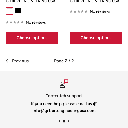
GILBERT ENGINEERING USA
GILBERT ENGINEERING USA
No reviews
White
Black
No reviews
Choose options
Choose options
Previous
Page 2 / 2
Top-notch support
If you need help please email us @
info@gilbertengineeringusa.com