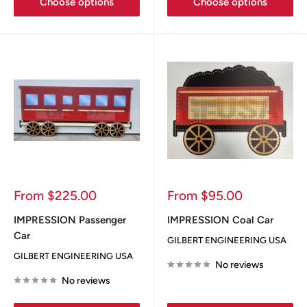
Choose options
Choose options
Sale
Sale
From $225.00
From $95.00
price
price
IMPRESSION Passenger
IMPRESSION Coal Car
Car
GILBERT ENGINEERING USA
GILBERT ENGINEERING USA
No reviews
No reviews