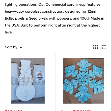
lighting operations. Our Commercial coro lineup features
heavy-duty coroplast construction, designed for 12mm
Bullet pixels & Seed pixels with poppers, and 100% Made in
the USA. Built to perform night after night at the highest
level.
Sort by