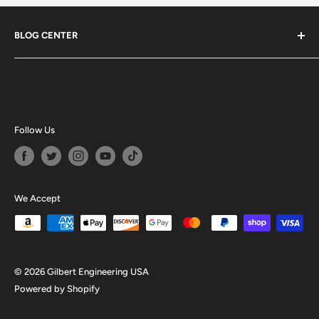
BLOG CENTER
Blogs
Follow Us
We Accept
© 2026 Gilbert Engineering USA
Powered by Shopify