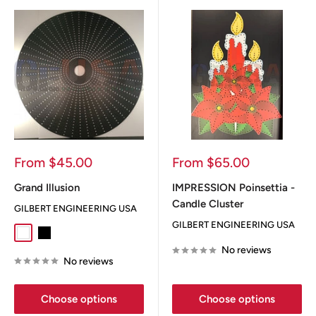
Sale
Sale
From $45.00
From $65.00
price
price
Grand Illusion
IMPRESSION Poinsettia -
Candle Cluster
GILBERT ENGINEERING USA
GILBERT ENGINEERING USA
White
Black
No reviews
No reviews
Choose options
Choose options