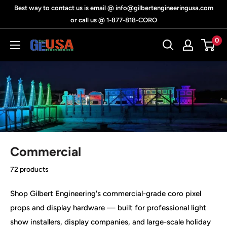
Skip
Best way to contact us is email @ info@gilbertengineeringusa.com
to
or call us @ 1-877-818-CORO
content
0
Gilbert
Engineering
USA
Commercial
72 products
Shop Gilbert Engineering's commercial-grade coro pixel
props and display hardware — built for professional light
show installers, display companies, and large-scale holiday