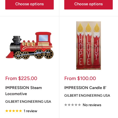
Choose options
Choose options
Sale
Sale
From $225.00
From $100.00
price
price
IMPRESSION Steam
IMPRESSION Candle 8'
Locomotive
GILBERT ENGINEERING USA
GILBERT ENGINEERING USA
No reviews
1 review