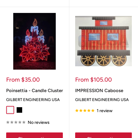
Sale
Sale
From $35.00
From $105.00
price
price
Poinsettia - Candle Cluster
IMPRESSION Caboose
GILBERT ENGINEERING USA
GILBERT ENGINEERING USA
1 review
White
Black
No reviews