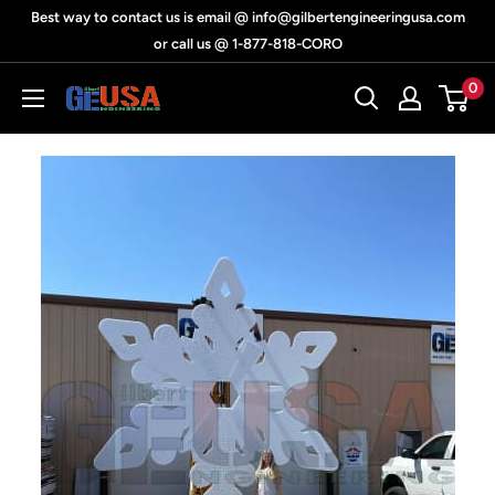
Skip
Best way to contact us is email @ info@gilbertengineeringusa.com
to
or call us @ 1-877-818-CORO
content
0
Gilbert
Engineering
USA