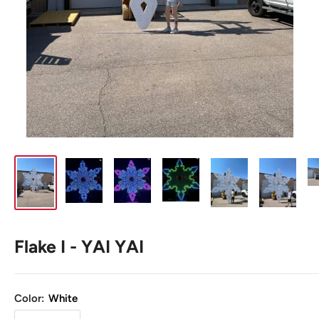
Flake I - YAI YAI
Color:
White