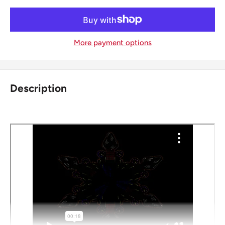
More payment options
Description