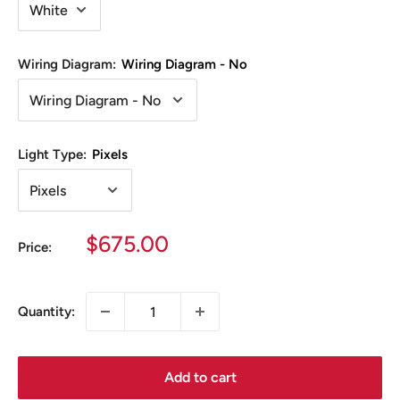
Wiring Diagram:
Wiring Diagram - No
Light Type:
Pixels
Sale
$675.00
Price:
price
Quantity:
Add to cart