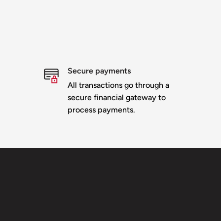
Secure payments
All transactions go through a
secure financial gateway to
process payments.