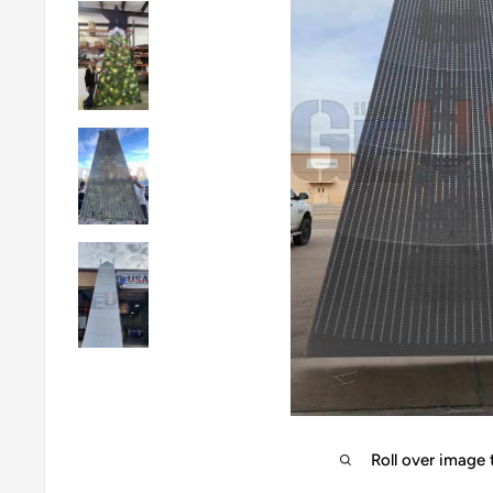
Roll over image