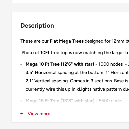
Description
These are our
Flat Mega Trees
designed for 12mm bu
Photo of 10Ft tree top is now matching the larger t
Mega 10 Ft Tree (12'6" with star)
- 1000 nodes - 
3.5" Horizontal spacing at the bottom. 1" Horizont
2.1" Vertical spacing. Comes in 3 sections. Base i
currently wire this up in xLights native pattern d
Mega 16 Ft Tree (18'8" with star)
- 5600 nodes - 
nodes - 3.3" Horizontal spacing at the bottom. 1" 
View more
top. 1" Vertical spacing. Comes in 5 sections. Bas
Each section wired independently. Each section u