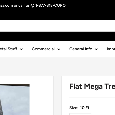
gusa.com or call us @ 1-877-818-CORO
tal Stuff
Commercial
General Info
Impr
Flat Mega Tr
Size:
10 Ft