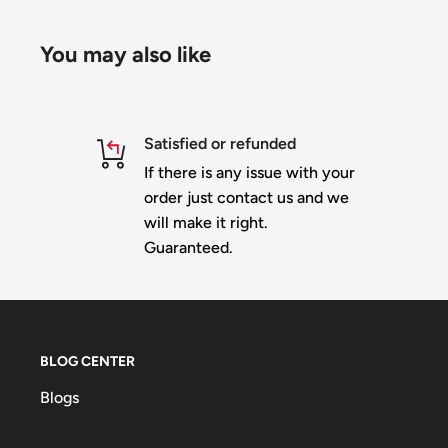
nodes. Tree is 18' 8" when a 46 inch star is mount
You may also like
Both the Trees look best with at least a 46" toppe
Star is
NOT
included
Top of tree is designed to fit directly underneath o
Satisfied or refunded
you can use any topper of your choice
If there is any issue with your
Each section wired independently for EZ setup/t
order just contact us and we
will make it right.
Trees are slit horizontally for shipping - comes wi
Guaranteed.
These trees are Heavy Duty and will require a support st
No more strip swaying or flipping in the wind - p
everytime
Material is 10mm heavy duty white or black corop
BLOG CENTER
Slit for shipping and an oversize box charge wil
Blogs
up - Approximately an additional $180 - $230 to