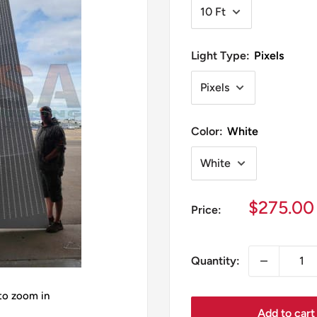
Light Type:
Pixels
Color:
White
Sale
$275.00
Price:
price
Quantity:
 to zoom in
Add to cart