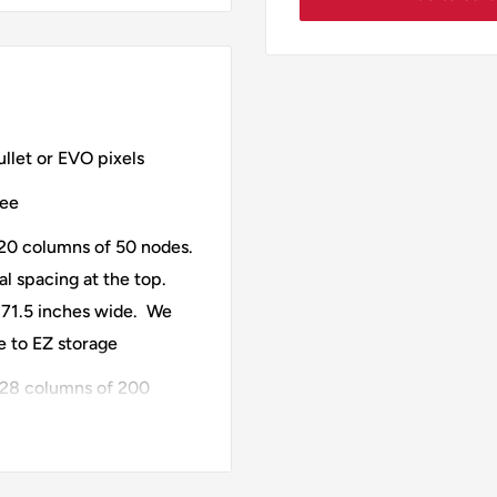
llet or EVO pixels
ree
20 columns of 50 nodes.
al spacing at the top.
s 71.5 inches wide. We
ue to EZ storage
28 columns of 200
Horizontal spacing at the
e is 95.25 inches wide.
ses 4 Ports of 280