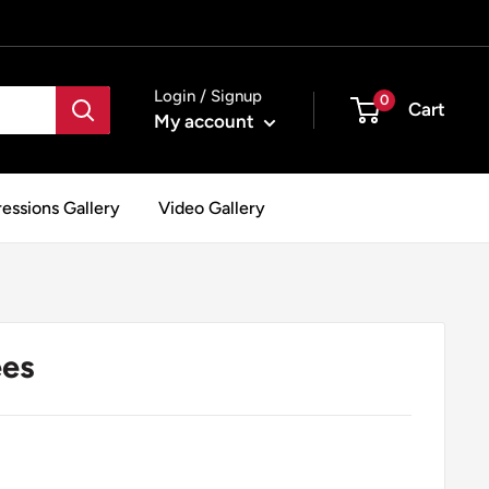
Login / Signup
0
Cart
My account
essions Gallery
Video Gallery
ees