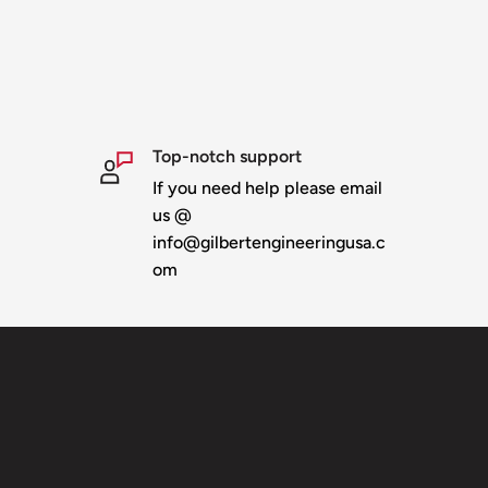
ed to the top
r
ur line of 46" stars - or
Top-notch support
If you need help please email
ear down & storage
us @
info@gilbertengineeringusa.c
th backer plates
om
ructure
erfect pixel alignment
last
l be invoiced once boxed
 ship