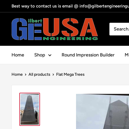
Skip
Best way to contact us is email @ info@gilbertengineerin
to
content
Gilbert
Engineering
USA
Home
Shop
Round Impression Builder
Me
Home
All products
Flat Mega Trees