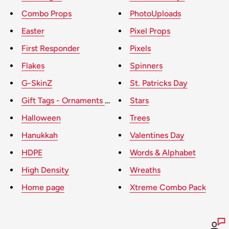
Combo Props
PhotoUploads
Easter
Pixel Props
First Responder
Pixels
Flakes
Spinners
G-SkinZ
St. Patricks Day
Gift Tags - Ornaments - Presents
Stars
Halloween
Trees
Hanukkah
Valentines Day
HDPE
Words & Alphabet
High Density
Wreaths
Home page
Xtreme Combo Pack