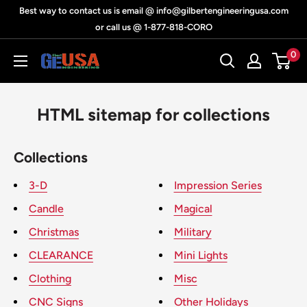
Skip
Best way to contact us is email @ info@gilbertengineeringusa.com
to
or call us @ 1-877-818-CORO
content
0
Gilbert
Engineering
USA
HTML sitemap for collections
Collections
3-D
Impression Series
Candle
Magical
Christmas
Military
CLEARANCE
Mini Lights
Clothing
Misc
CNC Signs
Other Holidays