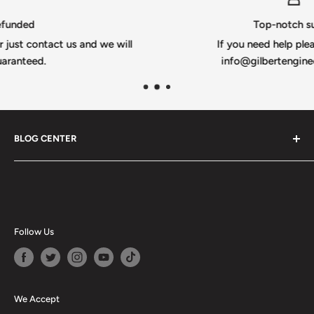
Top-notch support
s and we will
If you need help please email us @
info@gilbertengineeringusa.com
BLOG CENTER
Blogs
Follow Us
We Accept