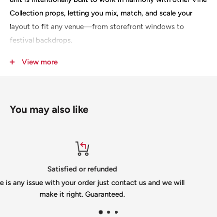
Collection props, letting you mix, match, and scale your
layout to fit any venue—from storefront windows to
festival backdrops.
Key features that deliver vivid, dependable results: a
View more
generous 4-by-4 feet footprint, 699 nodes for detailed LED
rendering, and compatibility with 12mm bullet pixels for
bright, crisp color. Crafted from 10mm heavy-duty
You may also like
coroplast in your choice of white or black, this prop is built
to withstand dynamic event environments while remaining
lightweight enough for easy handling. A deliberate slit for
shipping protects the panel during transit, so it arrives
ready to install.
Top-notch support
ct us and we will
If you need help please email u
Designed by Sidewalk Spectaculars, the Vine Large Flower
info@gilbertengineeringusa.c
Curls isn’t just a single scene—it’s a versatile component of
a larger, interchangeable system. Use it as a stand-alone