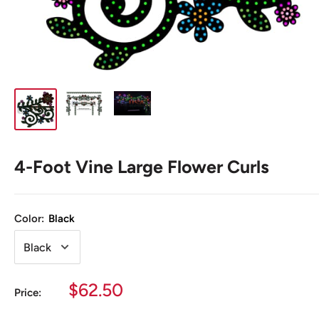
4-Foot Vine Large Flower Curls
Color:
Black
Sale
$62.50
Price:
price