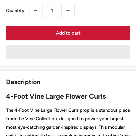
Quantity:
Add to cart
Description
4-Foot Vine Large Flower Curls
The 4-Foot Vine Large Flower Curls prop is a standout piece
from the Vine Collection, designed to power your largest,
most eye-catching garden-inspired displays. This modular
unit is intentionally built to work in harmony with other Vine