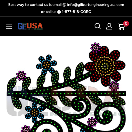
Skip
Best way to contact us is email @ info@gilbertengineeringusa.com
to
or call us @ 1-877-818-CORO
content
0
Gilbert
Engineering
USA