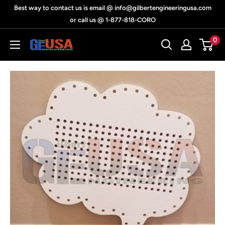
Skip
Best way to contact us is email @ info@gilbertengineeringusa.com
to
or call us @ 1-877-818-CORO
content
0
Gilbert
Engineering
USA