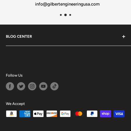
info@gilbertengineeringusa.com
BLOG CENTER
Blogs
Follow Us
We Accept