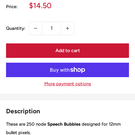
Sale
$14.50
Price:
price
Quantity:
Add to cart
More payment options
Description
These are 250 node
Speech Bubbles
designed for 12mm
bullet pixels.