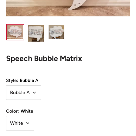
Speech Bubble Matrix
Style:
Bubble A
Color:
White