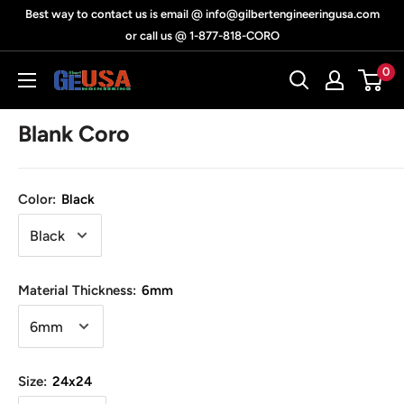
Skip
Best way to contact us is email @ info@gilbertengineeringusa.com
to
or call us @ 1-877-818-CORO
content
0
Gilbert
Engineering
Blank Coro
USA
Color:
Black
Material Thickness:
6mm
Size:
24x24