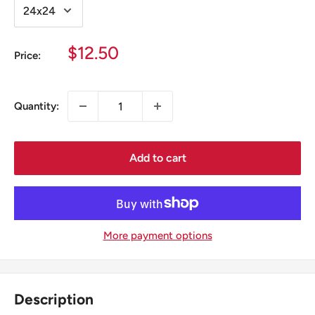
Sale
$12.50
Price:
price
Quantity:
Add to cart
More payment options
Description