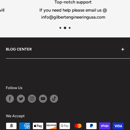
Top-notch support
If you need help please email us @
info@gilbertengineeringusa.com
BLOG CENTER
Blogs
Follow Us
We Accept