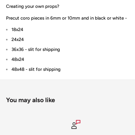
Creating your own props?
Precut coro pieces in 6mm or 10mm and in black or white -
18x24
24x24
36x36 - slit for shipping
48x24
48x48 - slit for shipping
You may also like