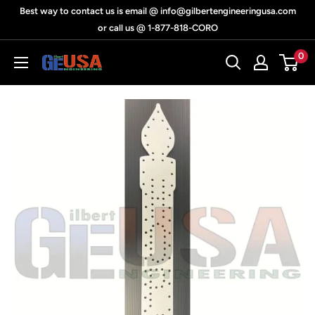
Skip
Best way to contact us is email @ info@gilbertengineeringusa.com
to
or call us @ 1-877-818-CORO
content
0
Gilbert
Engineering
USA