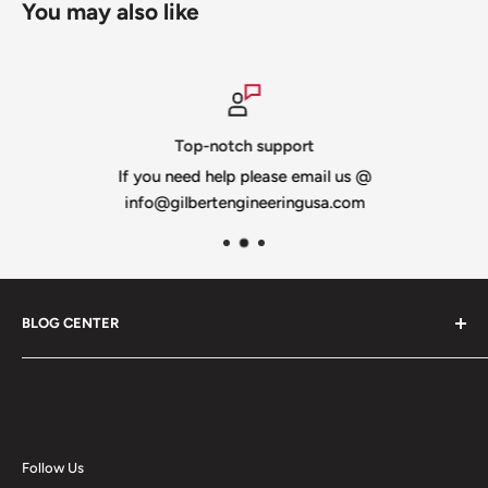
You may also like
Top-notch support
If you need help please email us @
info@gilbertengineeringusa.com
BLOG CENTER
Blogs
Follow Us