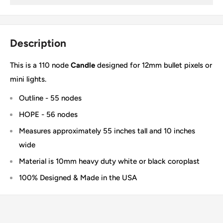
Description
This is a 110 node
Candle
designed for 12mm bullet pixels or
mini lights.
Outline - 55 nodes
HOPE - 56 nodes
Measures approximately 55 inches tall and 10 inches
wide
Material is 10mm heavy duty white or black coroplast
100% Designed & Made in the USA