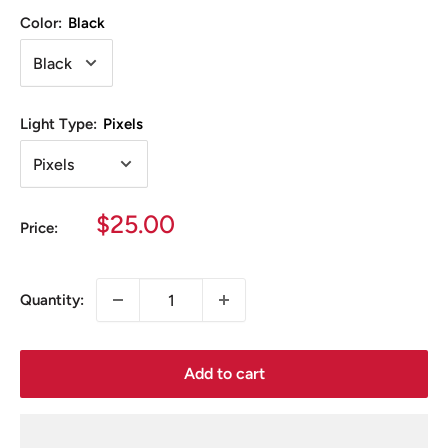
Color:
Black
Light Type:
Pixels
Sale
$25.00
Price:
price
Quantity:
Add to cart