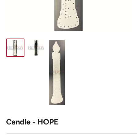
Candle - HOPE