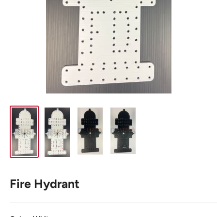
Fire Hydrant