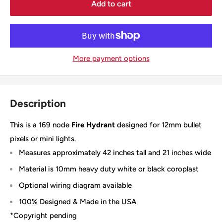
Add to cart
More payment options
Description
This is a 169 node
Fire Hydrant
designed for 12mm bullet
pixels or mini lights.
Measures approximately 42 inches tall and 21 inches wide
Material is 10mm heavy duty white or black coroplast
Optional wiring diagram available
100% Designed & Made in the USA
*Copyright pending