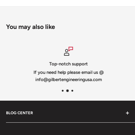
You may also like
Top-notch support
If you need help please email us @
info@gilbertengineeringusa.com
BLOG CENTER
Blogs