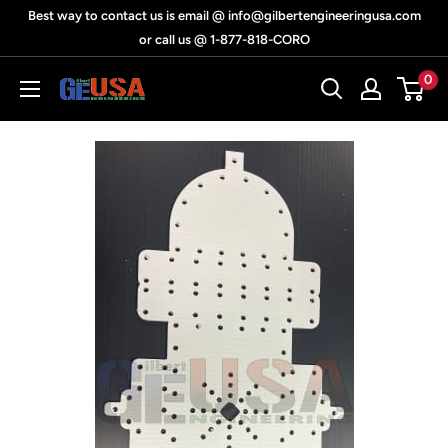
Skip
Best way to contact us is email @ info@gilbertengineeringusa.com
to
or call us @ 1-877-818-CORO
content
0
Gilbert
Engineering
USA