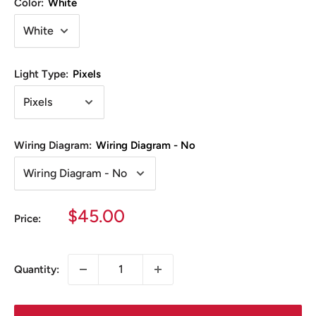
Color:
White
Light Type:
Pixels
Wiring Diagram:
Wiring Diagram - No
Sale
$45.00
Price:
price
Quantity: