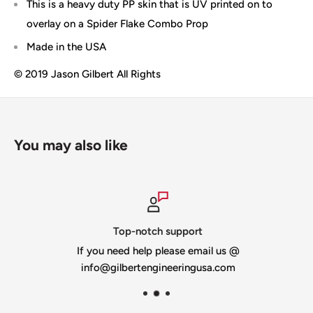
This is a heavy duty PP skin that is UV printed on to
overlay on a Spider Flake Combo Prop
Made in the USA
© 2019 Jason Gilbert All Rights
You may also like
Top-notch support
If you need help please email us @
info@gilbertengineeringusa.com