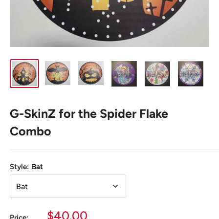
G-SkinZ for the Spider Flake
Combo
Style:
Bat
Sale
$40.00
Price: