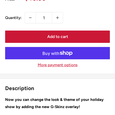
price
Quantity:
Add to cart
More payment options
Description
Now you can change the look & theme of your holiday
show by adding the new G-Skinz overlay!