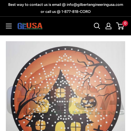
Skip
Best way to contact us is email @ info@gilbertengineeringusa.com
to
or call us @ 1-877-818-CORO
content
0
Gilbert
Engineering
USA