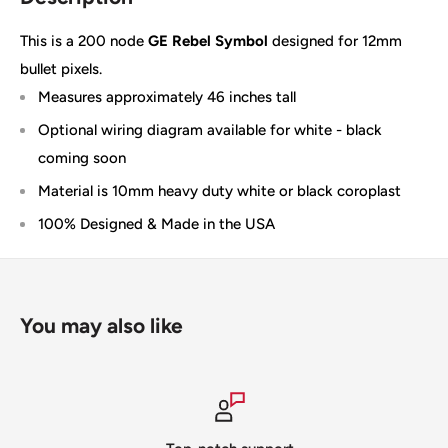
This is a 200 node
GE Rebel Symbol
designed for 12mm
bullet pixels.
Measures approximately 46 inches tall
Optional wiring diagram available for white - black
coming soon
Material is 10mm heavy duty white or black coroplast
100% Designed & Made in the USA
You may also like