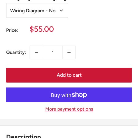
Sale
$55.00
Price:
price
Quantity:
Add to cart
More payment options
Description