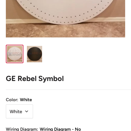
GE Rebel Symbol
Color:
White
Wiring Diagram:
Wiring Diagram - No