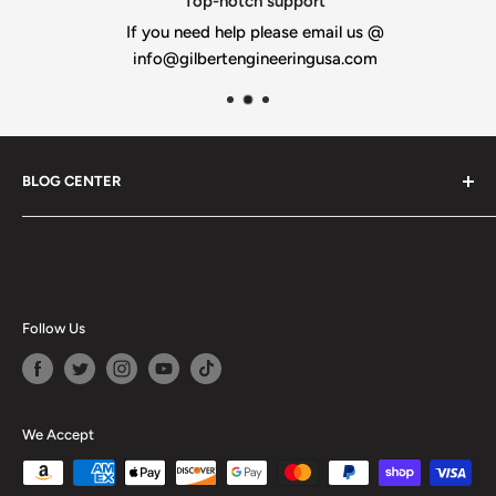
Top-notch support
If you need help please email us @
info@gilbertengineeringusa.com
BLOG CENTER
Blogs
Follow Us
We Accept