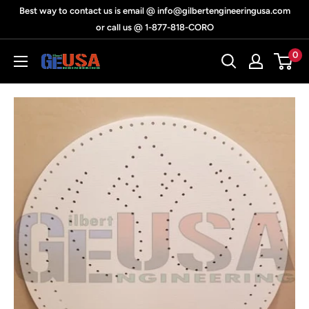
Skip
Best way to contact us is email @ info@gilbertengineeringusa.com
to
or call us @ 1-877-818-CORO
content
0
Gilbert
Engineering
USA