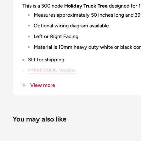
This is a 300 node
Holiday Truck Tree
designed for 1
Measures approximately 50 inches long and 39 
Optional wiring diagram available
Left or Right Facing
Material is 10mm heavy duty white or black cor
Slit for shipping
IMPRESSION Version
100% Designed & Made in the USA
View more
You may also like