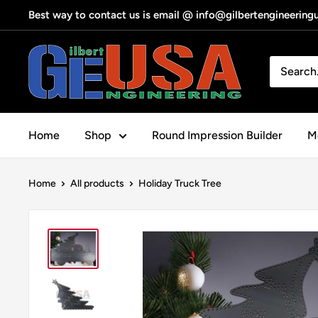
Skip
Best way to contact us is email @ info@gilbertengineerin
to
content
Gilbert
Engineering
USA
Home
Shop
Round Impression Builder
Me
Home
All products
Holiday Truck Tree