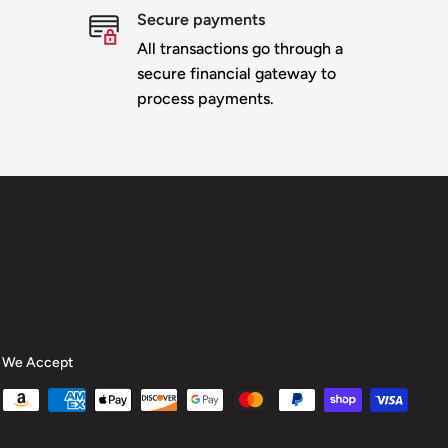
Secure payments
All transactions go through a
secure financial gateway to
process payments.
We Accept