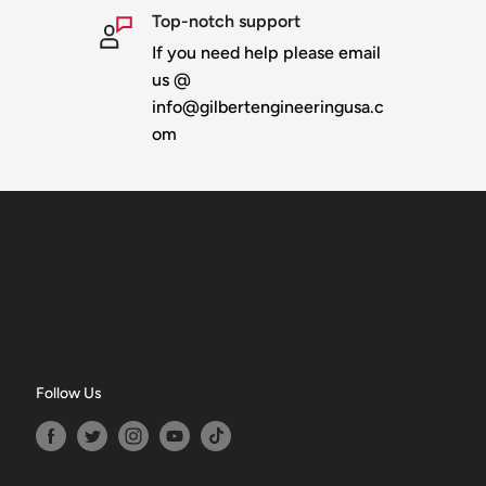
Top-notch support
If you need help please email
us @
info@gilbertengineeringusa.c
om
Follow Us