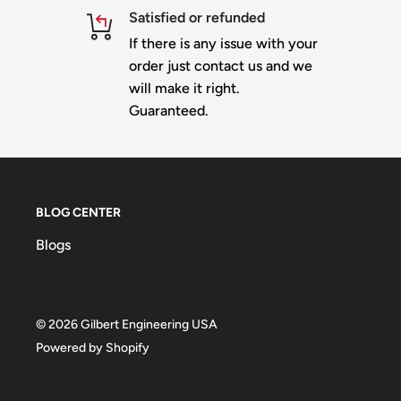
Satisfied or refunded
If there is any issue with your
order just contact us and we
will make it right.
Guaranteed.
BLOG CENTER
Blogs
© 2026 Gilbert Engineering USA
Powered by Shopify