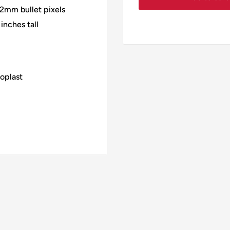
2mm bullet pixels
inches tall
oplast