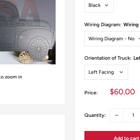
Wiring Diagram:
Wiring
Orientation of Truck:
Le
 to zoom in
Sale
$60.00
Price:
price
Quantity:
Add to cart