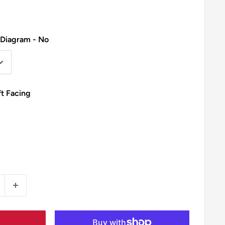
 Diagram - No
ft Facing