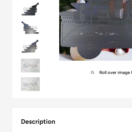
Roll over image
Description