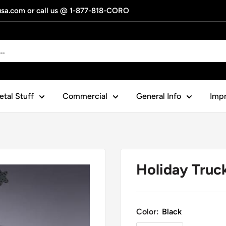
gusa.com or call us @ 1-877-818-CORO
tal Stuff
Commercial
General Info
Impr
Holiday Truc
Color:
Black