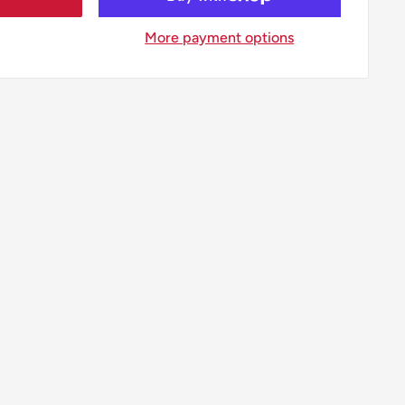
More payment options