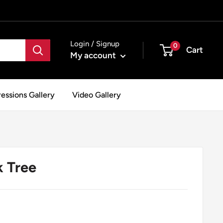
Login / Signup
0
Cart
My account
essions Gallery
Video Gallery
k Tree