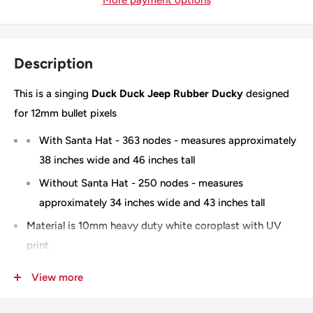
Description
This is a singing
Duck Duck Jeep Rubber Ducky
designed
for 12mm bullet pixels
With Santa Hat - 363 nodes - measures approximately
38 inches wide and 46 inches tall
Without Santa Hat - 250 nodes - measures
approximately 34 inches wide and 43 inches tall
Material is 10mm heavy duty white coroplast with UV
print
Optional wiring diagram available
View more
100% Designed & Made in the USA