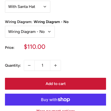
Wiring Diagram:
Wiring Diagram - No
Sale
$110.00
Price:
price
Quantity:
Add to cart
More payment options