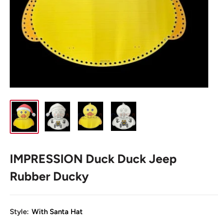
IMPRESSION Duck Duck Jeep
Rubber Ducky
Style:
With Santa Hat