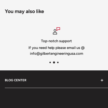
You may also like
Top-notch support
If you need help please email us @
info@gilbertengineeringusa.com
BLOG CENTER
Blogs