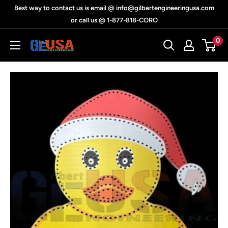
Skip
Best way to contact us is email @ info@gilbertengineeringusa.com
to
or call us @ 1-877-818-CORO
content
0
Gilbert
Engineering
USA