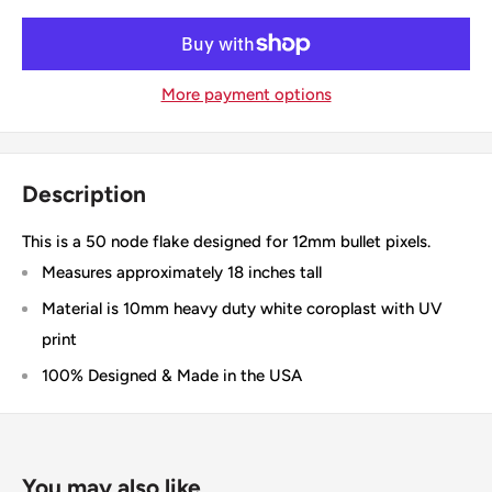
More payment options
Description
This is a 50 node flake designed for 12mm bullet pixels.
Measures approximately 18 inches tall
Material is 10mm heavy duty white coroplast with UV
print
100% Designed & Made in the USA
You may also like