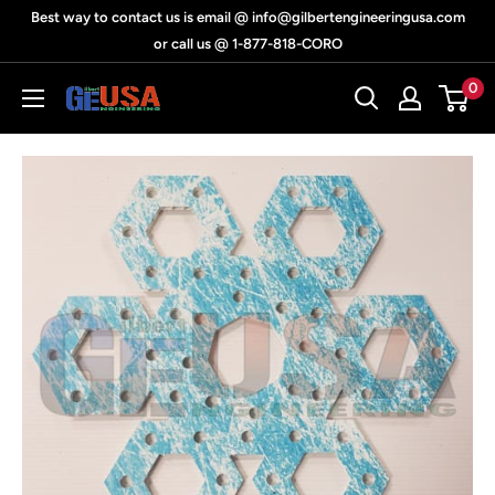
Skip
Best way to contact us is email @ info@gilbertengineeringusa.com
to
or call us @ 1-877-818-CORO
content
0
Gilbert
Engineering
USA