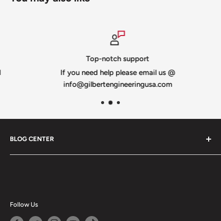
Top-notch support
If you need help please email us @
info@gilbertengineeringusa.com
BLOG CENTER
Blogs
Follow Us