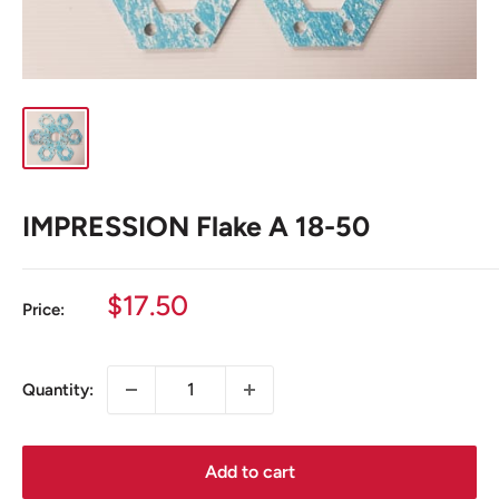
IMPRESSION Flake A 18-50
Sale
$17.50
Price:
price
Quantity:
Add to cart