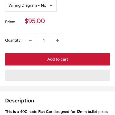
Sale
$95.00
Price:
price
Quantity:
Add to cart
Description
This is a 400 node
Flat Car
designed for 12mm bullet pixels