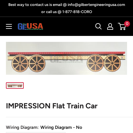
Skip
Best way to contact us is email @ info@gilbertengineeringusa.com
to
or call us @ 1-877-818-CORO
content
0
Gilbert
Engineering
USA
IMPRESSION Flat Train Car
Wiring Diagram:
Wiring Diagram - No