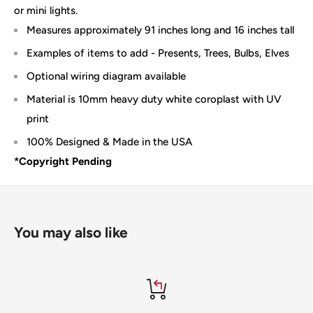
or mini lights.
Measures approximately 91 inches long and 16 inches tall
Examples of items to add - Presents, Trees, Bulbs, Elves
Optional wiring diagram available
Material is 10mm heavy duty white coroplast with UV
print
100% Designed & Made in the USA
*Copyright Pending
You may also like