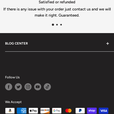
Satisfied or refunded
s any issue with your order just contact us and we will
make it right. Guaranteed.
BLOG CENTER
Blogs
Follow Us
We Accept