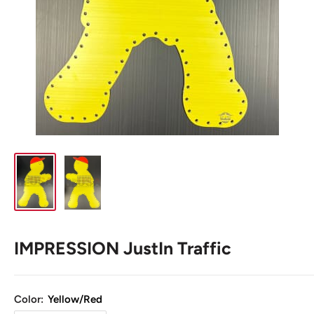
IMPRESSION JustIn Traffic
Color:
Yellow/Red