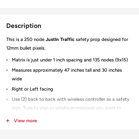
Description
This is a 250 node
JustIn Traffic
safety prop designed for
12mm bullet pixels.
Matrix is just under 1 inch spacing and 135 nodes (9x15)
Measures approximately 47 inches tall and 30 inches
wide
Right or Left facing
Use (2) back to back with wireless controller as a safety
sign, Tune to sign or whatever message you want to
display on the matrix
View more
Slit for shipping -
you can add "no slit" to the notes
section when checking out and you will be invoiced for