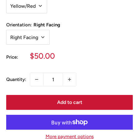
Orientation:
Right Facing
Sale
$50.00
Price:
price
Quantity:
Add to cart
More payment options