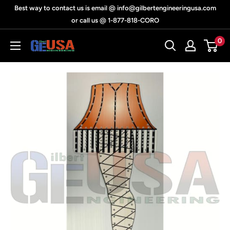
Skip
Best way to contact us is email @ info@gilbertengineeringusa.com
to
or call us @ 1-877-818-CORO
content
0
Gilbert
Engineering
USA