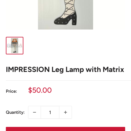
IMPRESSION Leg Lamp with Matrix
Sale
$50.00
Price:
price
Quantity: