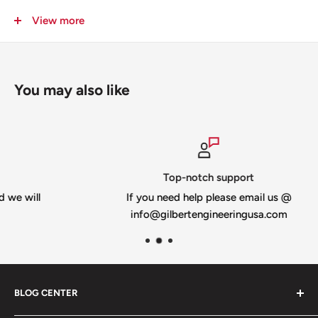
© 2019 Jason Gilbert All Rights Reserved
View more
You may also like
Top-notch support
l
If you need help please email us @
info@gilbertengineeringusa.com
BLOG CENTER