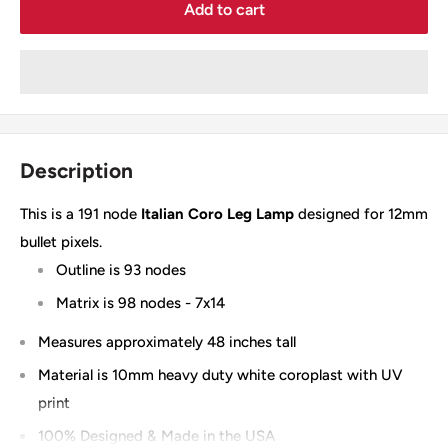
Add to cart
Description
This is a 191 node
Italian Coro Leg Lamp
designed for 12mm
bullet pixels.
Outline is 93 nodes
Matrix is 98 nodes - 7x14
Measures approximately 48 inches tall
Material is 10mm heavy duty white coroplast with UV
print
100% Designed & Made in the USA