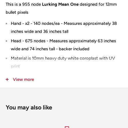
This is a 955 node
Lurking Mean One
designed for 12mm
bullet pixels
Hand - x2 - 140 nodes/ea - Measures approximately 38
inches wide and 36 inches tall
Head - 675 nodes - Measures approximately 63 inches
wide and 74 inches tall - backer included
Material is 10mm heavy duty white coroplast with UV
print
Optional wiring diagram available
View more
Oversize and Slit for shipping -
you can add "no slit" to
the notes section when checking out and you will be
invoiced for the additional shipping
You may also like
100% Designed & Made in the USA