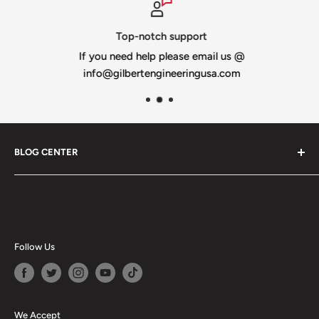
Top-notch support
If you need help please email us @
info@gilbertengineeringusa.com
BLOG CENTER
Blogs
Follow Us
We Accept