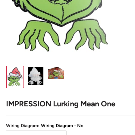
IMPRESSION Lurking Mean One
Wiring Diagram:
Wiring Diagram - No