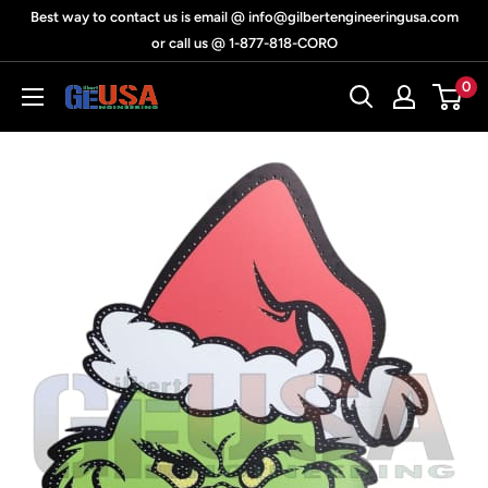
Skip
Best way to contact us is email @ info@gilbertengineeringusa.com
to
or call us @ 1-877-818-CORO
content
0
Gilbert
Engineering
USA