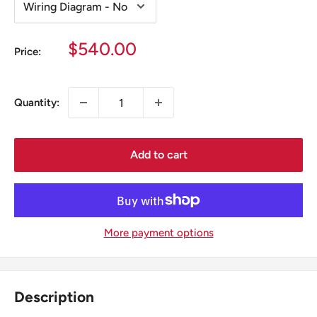
Sale
$540.00
Price:
price
Quantity:
Add to cart
More payment options
Description