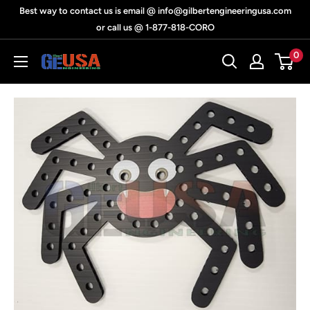
Skip
Best way to contact us is email @ info@gilbertengineeringusa.com
to
or call us @ 1-877-818-CORO
content
0
Gilbert
Engineering
USA