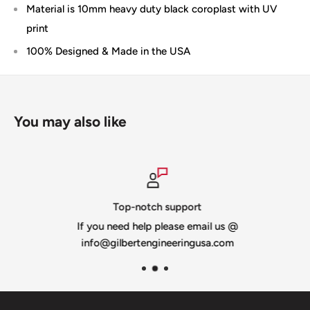
Material is 10mm heavy duty black coroplast with UV
print
100% Designed & Made in the USA
You may also like
Top-notch support
If you need help please email us @
info@gilbertengineeringusa.com