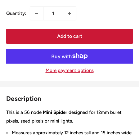
Quantity:
Add to cart
More payment options
Description
This is a 56 node
Mini Spider
designed for 12mm bullet
pixels, seed pixels or mini lights.
Measures approximately 12 inches tall and 15 inches wide