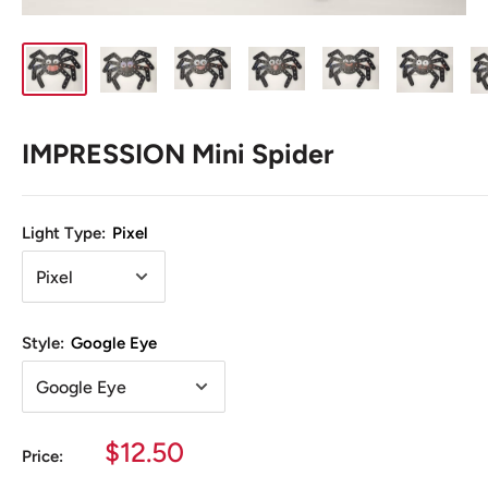
IMPRESSION Mini Spider
Light Type:
Pixel
Style:
Google Eye
Sale
$12.50
Price:
price