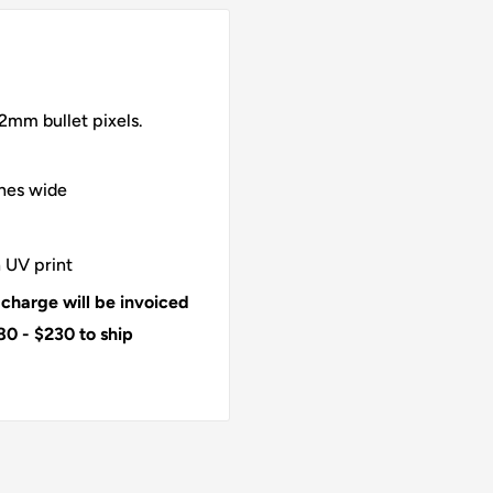
2mm bullet pixels.
ches wide
 UV print
 charge will be invoiced
80 - $230 to ship