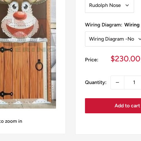
Wiring Diagram:
Wiring
Sale
$230.00
Price:
price
Quantity:
Add to cart
 to zoom in