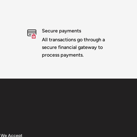
Secure payments
All transactions go through a
secure financial gateway to
process payments.
We Accept