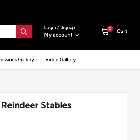
Login / Signup
0
Cart
My account
essions Gallery
Video Gallery
Reindeer Stables