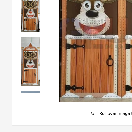
Roll over image