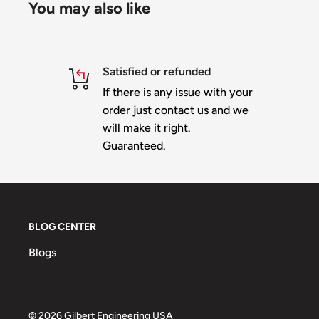
You may also like
Satisfied or refunded
If there is any issue with your
order just contact us and we
will make it right.
Guaranteed.
BLOG CENTER
Blogs
© 2026 Gilbert Engineering USA