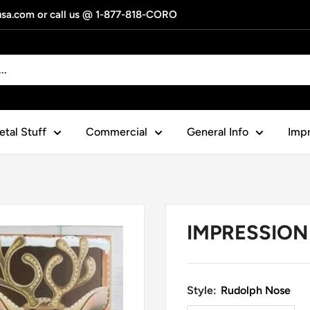
gusa.com or call us @ 1-877-818-CORO
tal Stuff
Commercial
General Info
Impr
IMPRESSION 
Style:
Rudolph Nose