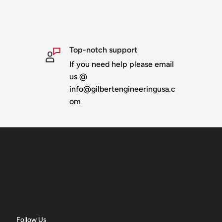
Top-notch support
If you need help please email
us @
info@gilbertengineeringusa.c
om
Follow Us