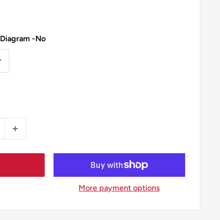
 Diagram -No
More payment options