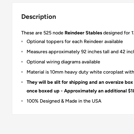
Description
These are 525 node
Reindeer Stables
designed for 1
Optional toppers for each Reindeer available
Measures approximately 92 inches tall and 42 in
Optional wiring diagrams available
Material is 10mm heavy duty white coroplast with
They will be slit for shipping and an oversize box
once boxed up - Approximately an additional $1
100% Designed & Made in the USA