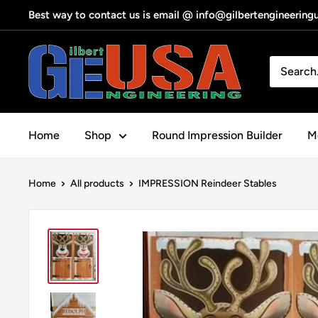
Skip
Best way to contact us is email @ info@gilbertengineerin
to
content
Gilbert
Engineering
USA
Home
Shop
Round Impression Builder
Me
Home
All products
IMPRESSION Reindeer Stables