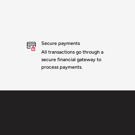
Secure payments
All transactions go through a
secure financial gateway to
process payments.