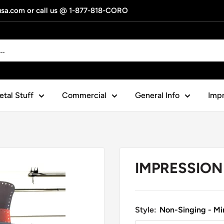
gusa.com or call us @ 1-877-818-CORO
tal Stuff
Commercial
General Info
Impr
IMPRESSION 
Style:
Non-Singing - Min