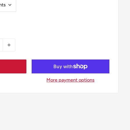
More payment options