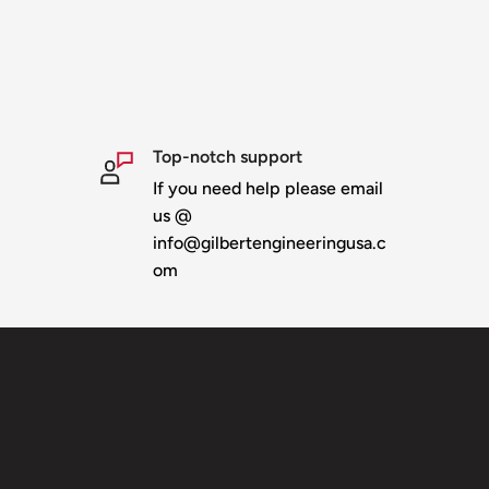
Top-notch support
If you need help please email
us @
info@gilbertengineeringusa.c
om