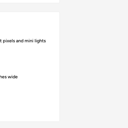
 pixels and mini lights
ches wide
 UV print
- includes backer plate