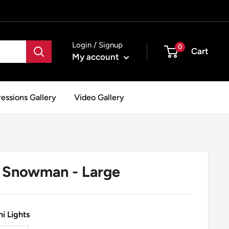
Login / Signup
0
Cart
My account
essions Gallery
Video Gallery
Snowman - Large
i Lights