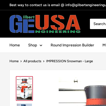
Skip
Best way to contact us is email @ info@gilbertengineerin
to
content
Gilbert
Engineering
USA
Home
Shop
Round Impression Builder
Me
Home
All products
IMPRESSION Snowman - Large