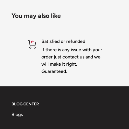
You may also like
Satisfied or refunded
If there is any issue with your
order just contact us and we
will make it right.
Guaranteed.
BLOG CENTER
Blogs