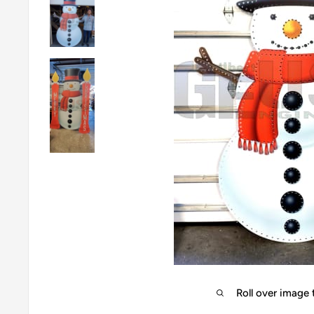
Roll over image