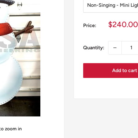
Sale
$240.00
Price:
price
Quantity:
Add to cart
 to zoom in