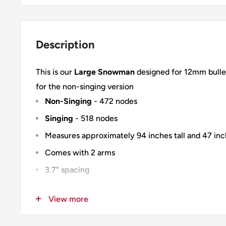
Description
This is our
Large Snowman
designed for 12mm bullet
for the non-singing version
Non-Singing
- 472 nodes
Singing
- 518 nodes
Measures approximately 94 inches tall and 47 in
Comes with 2 arms
3.7" spacing
Material is 10mm heavy duty white coroplast with
View more
Modular design - Cut in half and slit for shipping 
100% Designed & Made in the USA