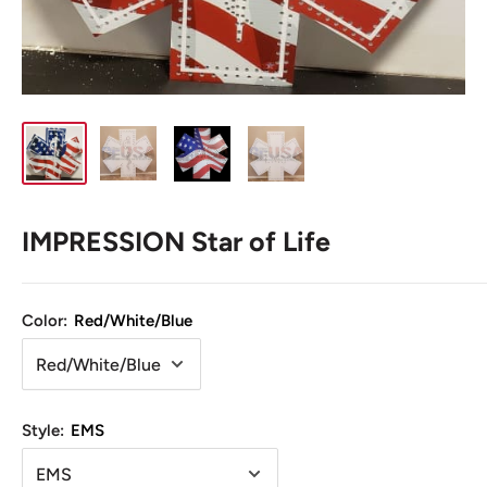
IMPRESSION Star of Life
Color:
Red/White/Blue
Style:
EMS