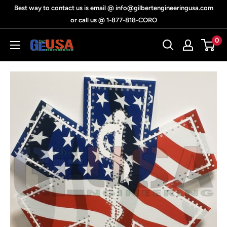
Skip
Best way to contact us is email @ info@gilbertengineeringusa.com
to
or call us @ 1-877-818-CORO
content
0
Gilbert
Engineering
USA