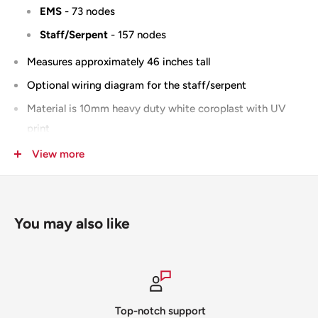
EMS
- 73 nodes
Staff/Serpent
- 157 nodes
Measures approximately 46 inches tall
Optional wiring diagram for the staff/serpent
Material is 10mm heavy duty white coroplast with UV
print
100% Designed & Made in the USA
View more
You may also like
Top-notch support