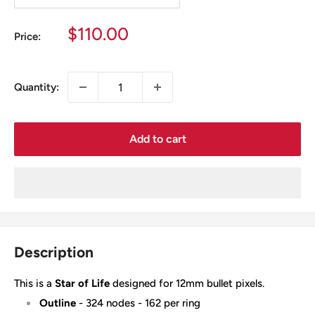
Sale
$110.00
Price:
price
Quantity:
Add to cart
Description
This is a
Star of Life
designed for 12mm bullet pixels.
Outline
- 324 nodes - 162 per ring