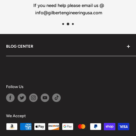
If you need help please email us @
info@gilbertengineeringusa.com
BLOG CENTER
Blogs
Follow Us
We Accept