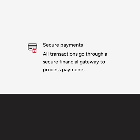
Secure payments
All transactions go through a
secure financial gateway to
process payments.