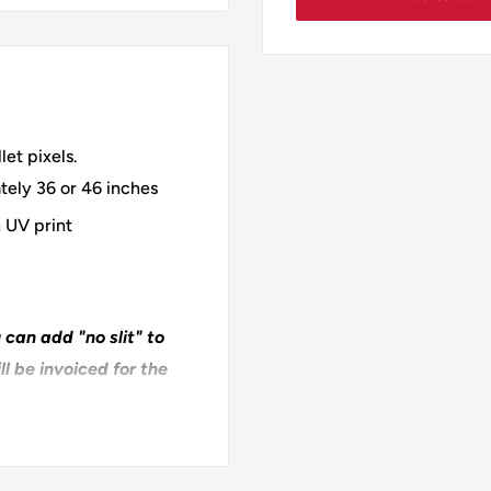
et pixels.
tely 36 or 46 inches
 UV print
 can add "no slit" to
l be invoiced for the