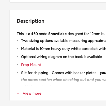
Description
This is a 450 node
Snowflake
designed for 12mm bull
Two sizing options available measuring approxima
Material is 10mm heavy duty white coroplast with
Optional wiring diagram on the back is available
Prop Mount
Slit for shipping - Comes with backer plates -
you
the notes section when checking out and you wil
additional shipping
View more
XLS450 Start to Finish
100% Designed & Made in the USA