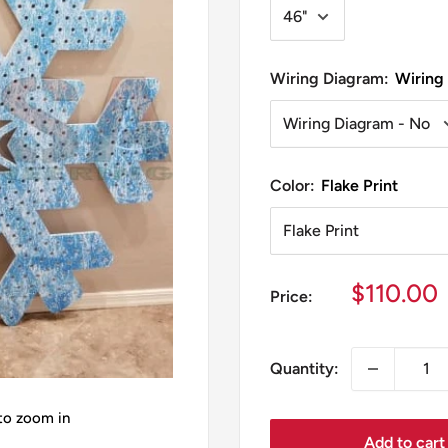
Wiring Diagram:
Wiring
Color:
Flake Print
Sale
$110.00
Price:
price
Quantity:
 to zoom in
Add to cart