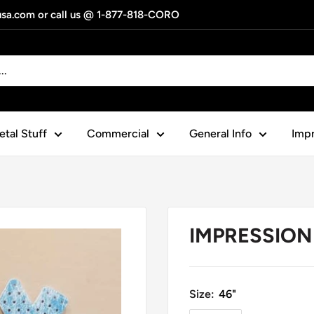
gusa.com or call us @ 1-877-818-CORO
tal Stuff
Commercial
General Info
Impr
IMPRESSION 
Size:
46"