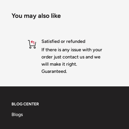
*Copyright Pending
You may also like
Satisfied or refunded
If there is any issue with your
order just contact us and we
will make it right.
Guaranteed.
BLOG CENTER
Blogs