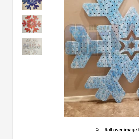
Roll over image