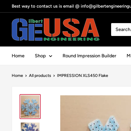
Skip
Best way to contact us is email @ info@gilbertengineerin
to
content
Gilbert
Engineering
USA
Home
Shop
Round Impression Builder
Me
Home
All products
IMPRESSION XLS450 Flake