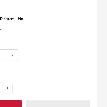
 Diagram - No