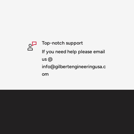
Top-notch support
If you need help please email
us @
info@gilbertengineeringusa.c
om