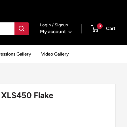
Login / Signup
0
Cart
My account
essions Gallery
Video Gallery
XLS450 Flake