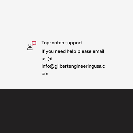
Top-notch support
If you need help please email
us @
info@gilbertengineeringusa.c
om