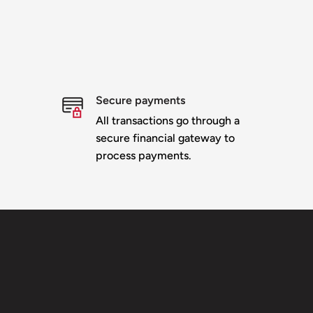
Secure payments
All transactions go through a
secure financial gateway to
process payments.