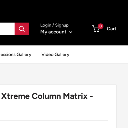
Login / Signup
0
Cart
My account
essions Gallery
Video Gallery
Xtreme Column Matrix -