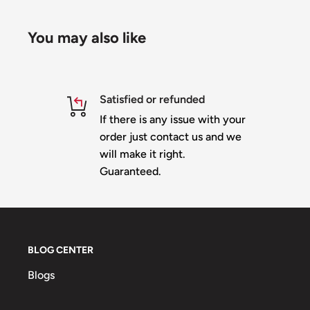
You may also like
Satisfied or refunded
If there is any issue with your
order just contact us and we
will make it right.
Guaranteed.
BLOG CENTER
Blogs