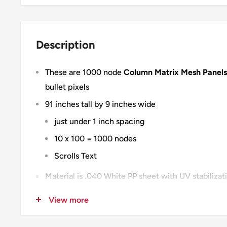
Description
These are 1000 node
Column Matrix Mesh Panels
bullet pixels
91 inches tall by 9 inches wide
just under 1 inch spacing
10 x 100 = 1000 nodes
Scrolls Text
Material is .040 White PP sheet with UV stabiliza
with uv print
View more
100% Designed & Made in the USA