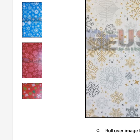
Roll over image