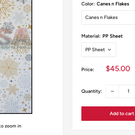
Color:
Canes n Flakes
Material:
PP Sheet
Sale
$45.00
Price:
price
Quantity:
Add to cart
 to zoom in