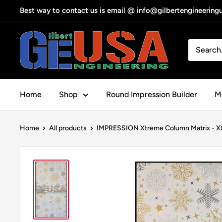
Skip
Best way to contact us is email @ info@gilbertengineerin
to
content
Gilbert
Engineering
USA
Home
Shop
Round Impression Builder
Me
Home
All products
IMPRESSION Xtreme Column Matrix - XC