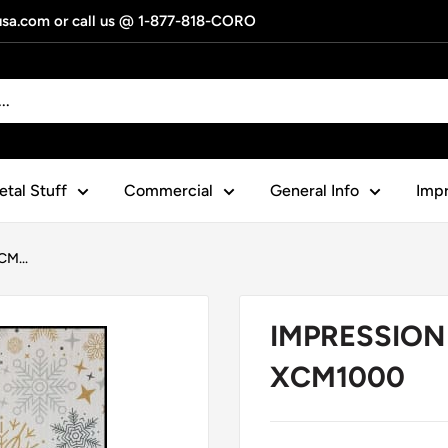
gusa.com or call us @ 1-877-818-CORO
tal Stuff
Commercial
General Info
Impr
M...
IMPRESSION 
XCM1000