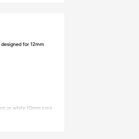
designed for 12mm
tion or white 10mm coro