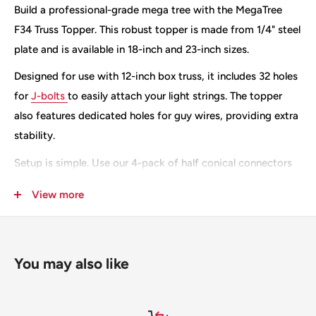
Build a professional-grade mega tree with the MegaTree
F34 Truss Topper. This robust topper is made from 1/4" steel
plate and is available in 18-inch and 23-inch sizes.
Designed for use with 12-inch box truss, it includes 32 holes
for
J-bolts
to easily attach your light strings. The topper
also features dedicated holes for guy wires, providing extra
stability.
Setup is simple. Use our 4-pack of half conical connectors
for a quick and secure assembly. You can also add a 12-inch
View more
box to the bottom of your truss to mount outrigger legs if
you're not using a baseplate. Want to add a star? The
topper has two extra holes to extend your truss for a final
You may also like
prop.
These Toppers come Raw or can be painted with Black
Textured Bed Liner