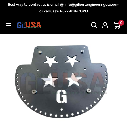
Skip
Best way to contact us is email @ info@gilbertengineeringusa.com
to
or call us @ 1-877-818-CORO
content
0
Gilbert
Engineering
USA