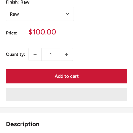
Finish:
Raw
Sale
$100.00
Price:
price
Quantity:
Add to cart
Description