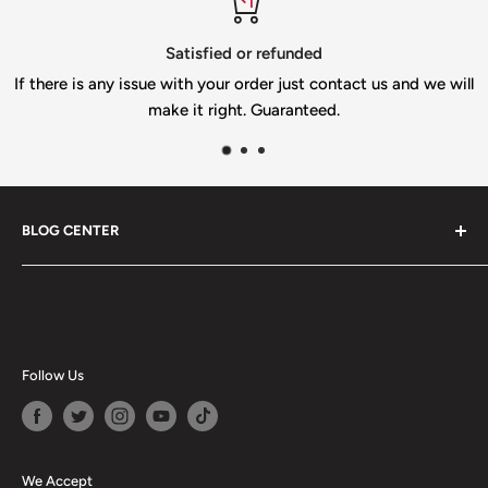
Item is custom and shipping could take up to two weeks.
tisfied or refunded
T
ith your order just contact us and we will
If you n
 it right. Guaranteed.
info@gi
BLOG CENTER
Blogs
Follow Us
We Accept