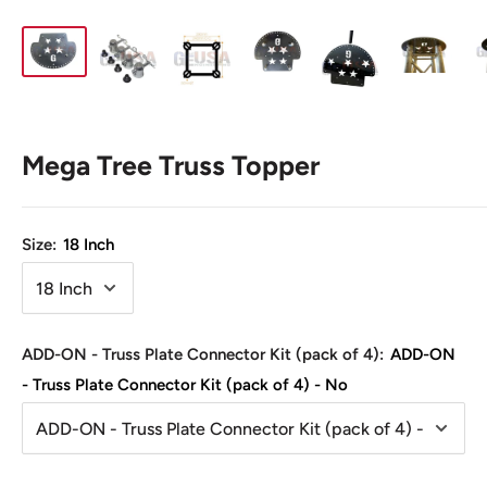
Mega Tree Truss Topper
Size:
18 Inch
ADD-ON - Truss Plate Connector Kit (pack of 4):
ADD-ON
- Truss Plate Connector Kit (pack of 4) - No