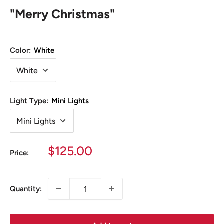
"Merry Christmas"
Color:
White
Light Type:
Mini Lights
Sale
$125.00
Price:
price
Quantity: