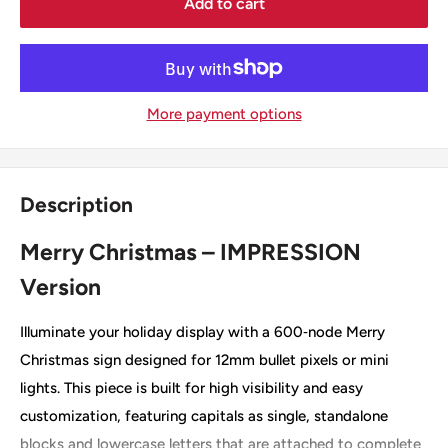
Add to cart
More payment options
Description
Merry Christmas – IMPRESSION
Version
Illuminate your holiday display with a 600‑node Merry
Christmas sign designed for 12mm bullet pixels or mini
lights. This piece is built for high visibility and easy
customization, featuring capitals as single, standalone
blocks and lowercase letters that are attached to complete