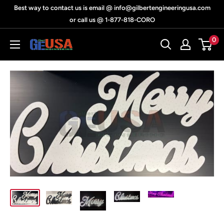
Skip
Best way to contact us is email @ info@gilbertengineeringusa.com
to
or call us @ 1-877-818-CORO
content
0
Gilbert
Engineering
USA