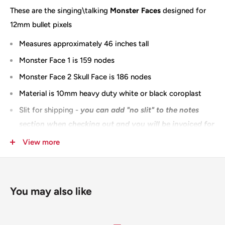
These are the singing\talking
Monster Faces
designed for
12mm bullet pixels
Measures approximately 46 inches tall
Monster Face 1 is 159 nodes
Monster Face 2 Skull Face is 186 nodes
Material is 10mm heavy duty white or black coroplast
Slit for shipping -
you can
add "no slit" to the notes
section when checking out and you will be invoiced for
the additional shipping
View more
100% Designed & Made in the USA
You may also like