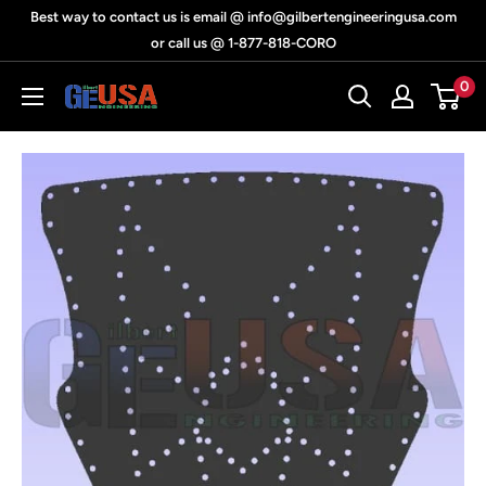
Skip
Best way to contact us is email @ info@gilbertengineeringusa.com
to
or call us @ 1-877-818-CORO
content
0
Gilbert
Engineering
USA