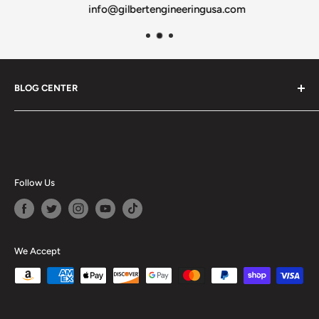
info@gilbertengineeringusa.com
BLOG CENTER
Blogs
Follow Us
We Accept