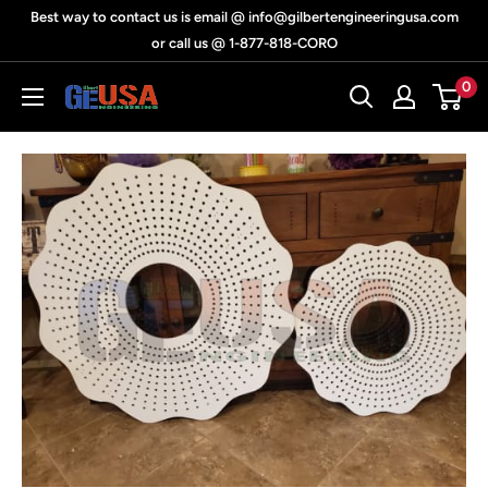
Skip
Best way to contact us is email @ info@gilbertengineeringusa.com
to
or call us @ 1-877-818-CORO
content
0
Gilbert
Engineering
USA