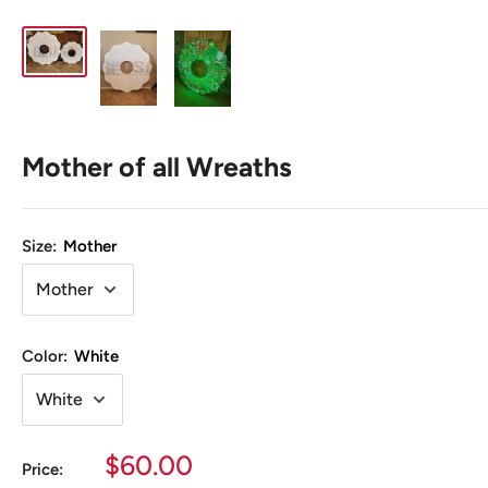
Mother of all Wreaths
Size:
Mother
Color:
White
Sale
$60.00
Price: