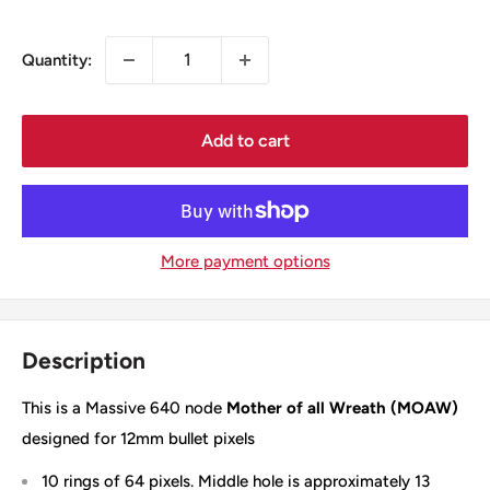
price
Quantity:
Add to cart
More payment options
Description
This is a Massive 640 node
Mother of all Wreath (MOAW)
designed for 12mm bullet pixels
10 rings of 64 pixels. Middle hole is approximately 13