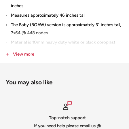
inches
Measures approximately 46 inches tall
The Baby (BOAW) version is approximately 31 inches tall,
7x64 @ 448 nodes
Material is 10mm heavy duty white or black coroplast
Slit for shipping -
you can
add "no slit" to the notes
View more
section when checking out and you will be invoiced for
the additional shipping
MOAW comes with 2 backer plates / BOAW does not
You may also like
IMPRESSION version
BOAW Prop Mount
MOAW Prop Mount
100% Designed & Made in the USA
Top-notch support
If you need help please email us @