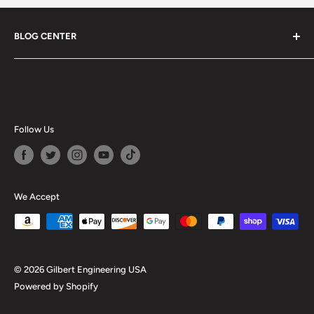
BLOG CENTER
Blogs
Follow Us
We Accept
© 2026 Gilbert Engineering USA
Powered by Shopify