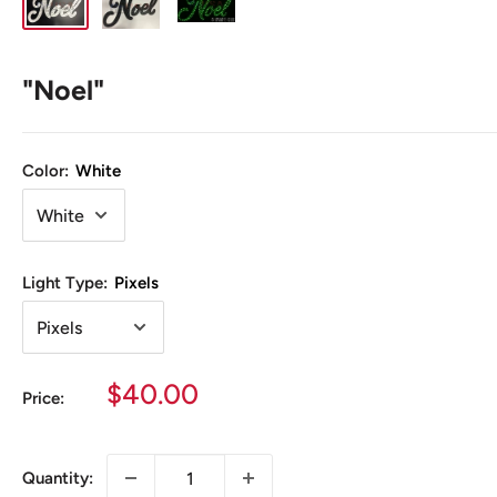
"Noel"
Color:
White
Light Type:
Pixels
Sale
$40.00
Price:
price
Quantity: