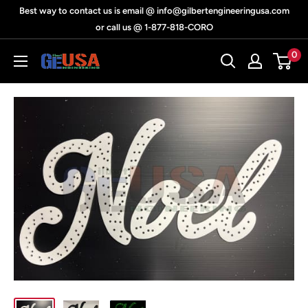
Skip
Best way to contact us is email @ info@gilbertengineeringusa.com
to
or call us @ 1-877-818-CORO
content
0
Gilbert
Engineering
USA