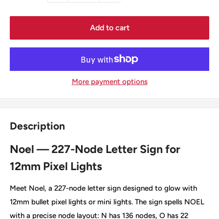
Add to cart
More payment options
Description
Noel — 227-Node Letter Sign for
12mm Pixel Lights
Meet Noel, a 227-node letter sign designed to glow with
12mm bullet pixel lights or mini lights. The sign spells NOEL
with a precise node layout: N has 136 nodes, O has 22