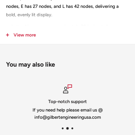
nodes, E has 27 nodes, and L has 42 nodes, delivering a
bold, evenly lit display.
Letter N measures approximately 30 inches tall
View more
The N letter is slit for shipping
Constructed from 10mm heavy-duty coroplast in white
or black
You may also like
100% designed and made in the USA
Top-notch support
If you need help please email us @
info@gilbertengineeringusa.com