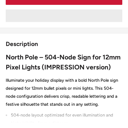
Description
North Pole – 504-Node Sign for 12mm
Pixel Lights (IMPRESSION version)
Illuminate your holiday display with a bold North Pole sign
designed for 12mm bullet pixels or mini lights. This 504-
node configuration delivers crisp, readable lettering and a
festive silhouette that stands out in any setting.
504-node layout optimized for even illumination and
high visibility from a distance.