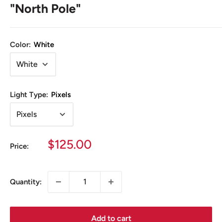
"North Pole"
Color:
White
Light Type:
Pixels
Sale
$125.00
Price:
price
Quantity:
Add to cart