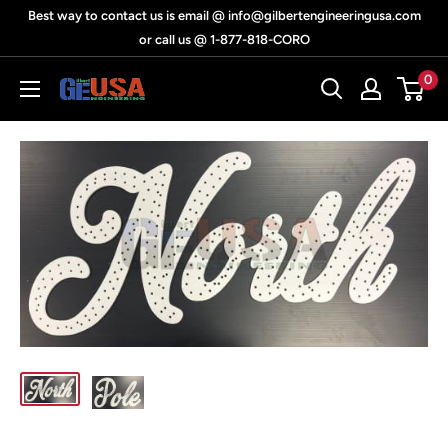
Skip
Best way to contact us is email @ info@gilbertengineeringusa.com
to
or call us @ 1-877-818-CORO
content
0
Gilbert
Engineering
USA