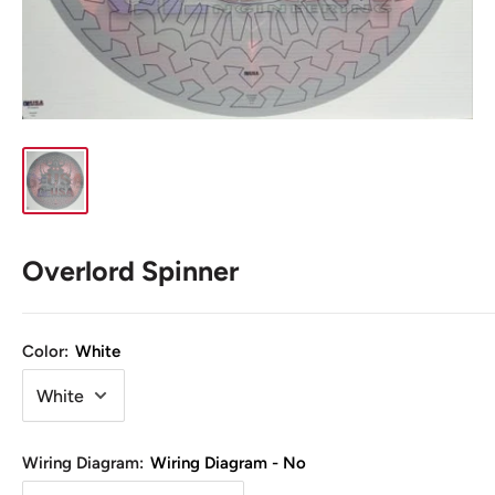
Overlord Spinner
Color:
White
Wiring Diagram:
Wiring Diagram - No