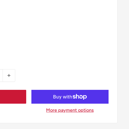
More payment options