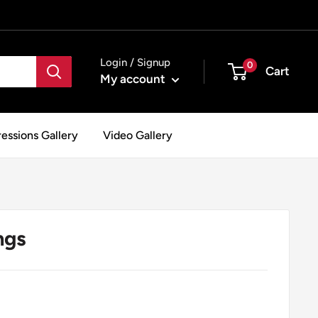
Login / Signup
0
Cart
My account
essions Gallery
Video Gallery
ngs