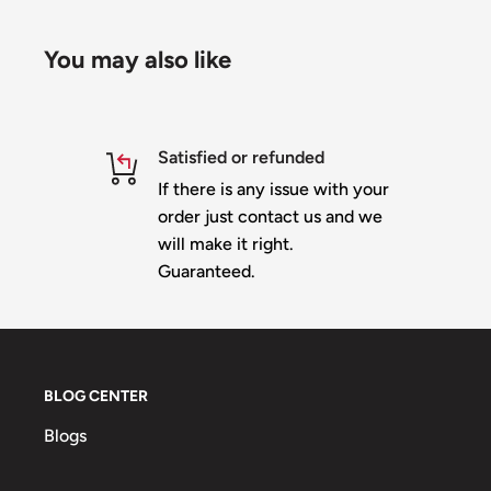
TEST all strings within 90 days of delivery & before 
will not exchange strings that are cut!
You may also like
Specification:
Satisfied or refunded
If there is any issue with your
Part No
ET-2811-12V-C9-50-IP68
order just contact us and we
Color
full rgb color,24bit,256 gray scale
will make it right.
LED Qty
1pcs 8mm round hat 0.24w rgb led
Guaranteed.
Input Volt
DC12V
Max current
66MA
Max Power
0.6W
BLOG CENTER
Constant current circuit
Blogs
Driver method
TTL signal,WS2811 IC