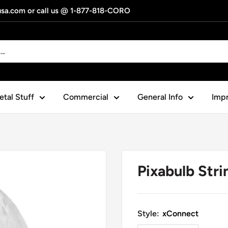
gusa.com or call us @ 1-877-818-CORO
tal Stuff
Commercial
General Info
Impr
Pixabulb Stri
Style:
xConnect