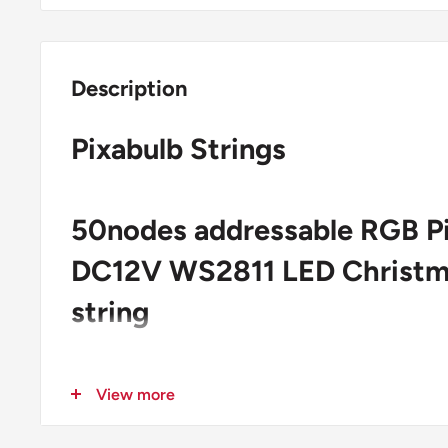
Description
Pixabulb Strings
50nodes addressable RGB P
DC12V WS2811 LED Christma
string
6 inch spacing
View more