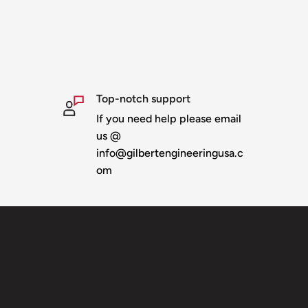
installing in props. We
Top-notch support
If you need help please email
us @
info@gilbertengineeringusa.c
om