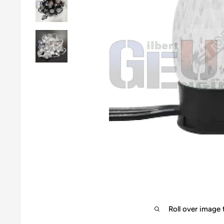
Roll over image