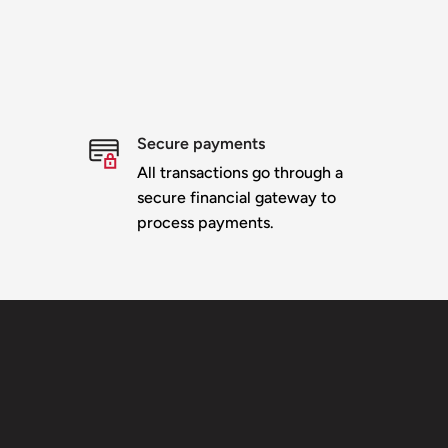
Secure payments
All transactions go through a
secure financial gateway to
process payments.