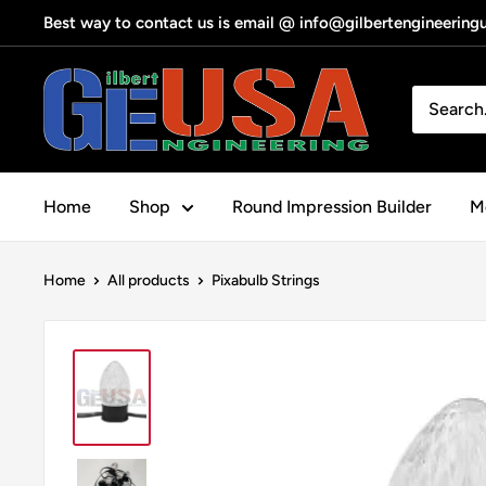
Skip
Best way to contact us is email @ info@gilbertengineerin
to
content
Gilbert
Engineering
USA
Home
Shop
Round Impression Builder
Me
Home
All products
Pixabulb Strings