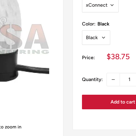
Color:
Black
Sale
$38.75
Price:
price
Quantity:
Add to cart
 to zoom in