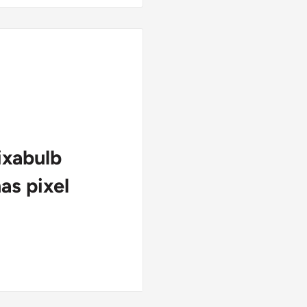
ixabulb
s pixel