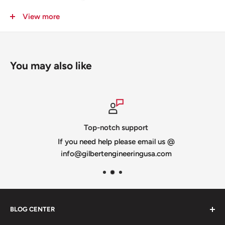
View more
You may also like
Top-notch support
If you need help please email us @
info@gilbertengineeringusa.com
BLOG CENTER