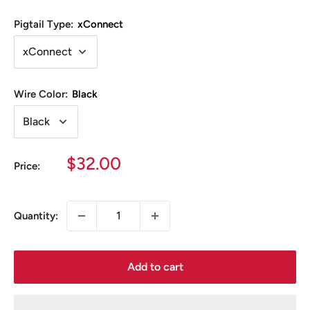
Pigtail Type:
xConnect
Wire Color:
Black
Sale
$32.00
Price:
price
Quantity:
Add to cart