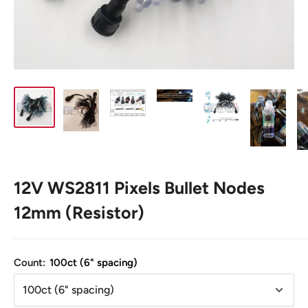
12V WS2811 Pixels Bullet Nodes
12mm (Resistor)
Count:
100ct (6" spacing)