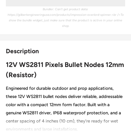
Bundler: Can't get product data:
https://gilbertengineeringusa.com/products/impression-overlord-spinner.<br />To
show the bundle widget, just make sure that the product is active in your online
shop.
Description
12V WS2811 Pixels Bullet Nodes 12mm
(Resistor)
Engineered for durable outdoor and prop applications,
these 12V WS2811 bullet nodes deliver reliable, addressable
color with a compact 12mm form factor. Built with a
genuine WS2811 driver, IP68 waterproof protection, and a
center spacing of 4 inches (10 cm), they’re ready for wet
environments and large installations.