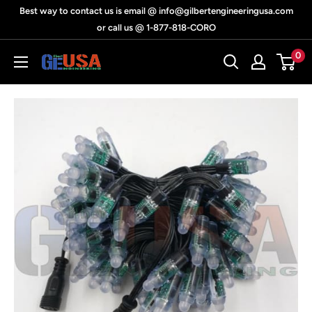
Skip
Best way to contact us is email @ info@gilbertengineeringusa.com
to
or call us @ 1-877-818-CORO
content
0
Gilbert
Engineering
USA