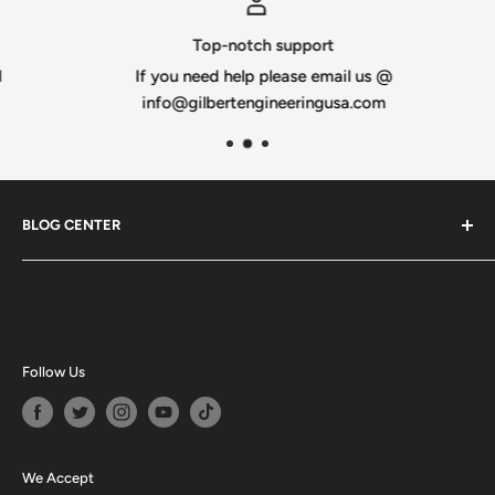
Optional wiring diagram available
Top-notch support
Made from 10mm heavy-duty white or black coroplast
If you need help please email us @
Also available in an IMPRESSION version
info@gilbertengineeringusa.com
100% Designed & Made in the USA
BLOG CENTER
Blogs
Follow Us
We Accept