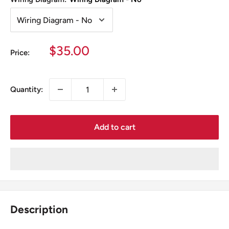
Sale
$35.00
Price:
price
Quantity:
Add to cart
Description