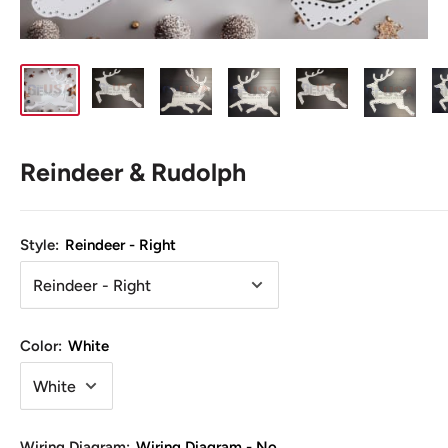
Reindeer & Rudolph
Style:
Reindeer - Right
Color:
White
Wiring Diagram:
Wiring Diagram - No