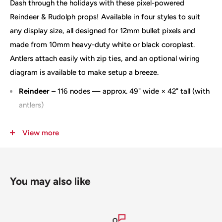
Dash through the holidays with these pixel-powered
Reindeer & Rudolph props! Available in four styles to suit
any display size, all designed for 12mm bullet pixels and
made from 10mm heavy-duty white or black coroplast.
Antlers attach easily with zip ties, and an optional wiring
diagram is available to make setup a breeze.
Reindeer
– 116 nodes — approx. 49" wide × 42" tall (with
antlers)
Rudolph
– 117 nodes — approx. 49" wide × 42" tall (with
View more
antlers)
Reindeer with Motion
– 150 nodes — approx. 47.5" wide
× 41" tall (antlers attached) — ships slit — designate
right or left orientation at checkout
You may also like
HD Reindeer
– 300 nodes — approx. 56" wide × 46" tall
Antlers attach using zip ties