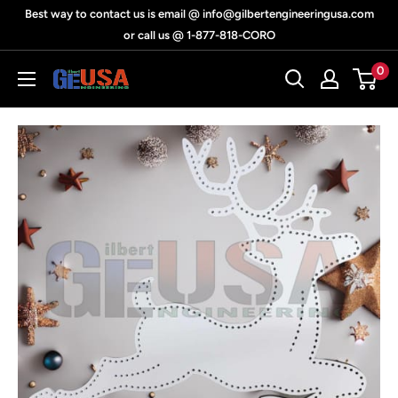
Skip
Best way to contact us is email @ info@gilbertengineeringusa.com
to
or call us @ 1-877-818-CORO
content
0
Gilbert
Engineering
USA