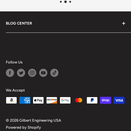
BLOG CENTER
Blogs
Follow Us
We Accept
© 2026 Gilbert Engineering USA
Powered by Shopify