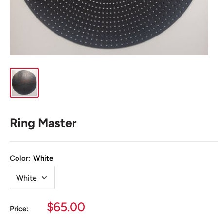
Ring Master
Color:
White
Sale
$65.00
Price: