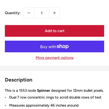
price
Quantity:
Add to cart
More payment options
Description
This is a 1553 node
Spinner
designed for 12mm bullet pixels.
Dual 7 row concentric rings to scroll double rows of text
Measures approximately 46 inches around