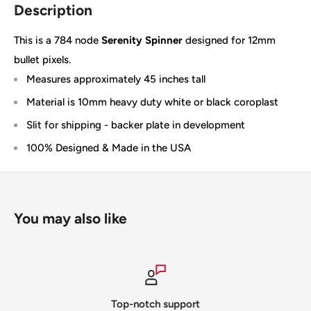
Description
This is a 784 node
Serenity Spinner
designed for 12mm
bullet pixels.
Measures approximately 45 inches tall
Material is 10mm heavy duty white or black coroplast
Slit for shipping - backer plate in development
100% Designed & Made in the USA
You may also like
Top-notch support