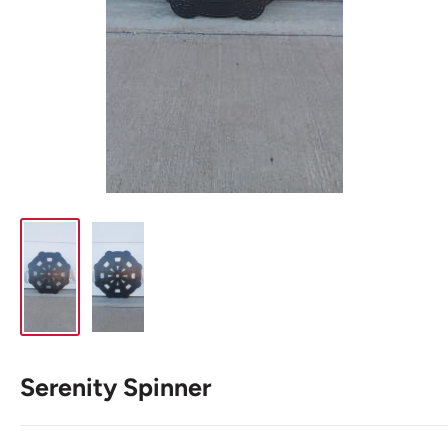
Serenity Spinner