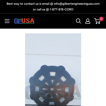
Skip
Best way to contact us is email @ info@gilbertengineeringusa.com
to
or call us @ 1-877-818-CORO
content
0
Gilbert
Engineering
USA