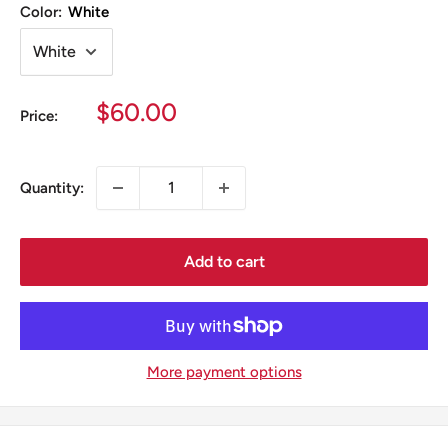
Color:
White
Sale
$60.00
Price:
price
Quantity:
Add to cart
More payment options