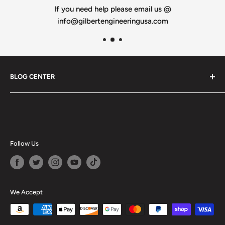
If you need help please email us @
info@gilbertengineeringusa.com
BLOG CENTER
Blogs
Follow Us
We Accept