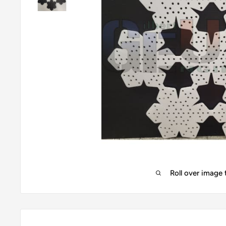
Roll over image