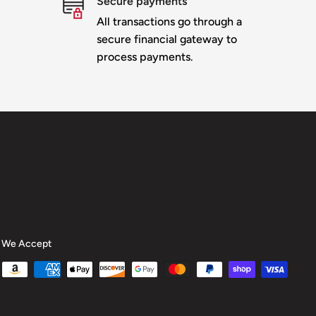
Secure payments
All transactions go through a
secure financial gateway to
process payments.
We Accept