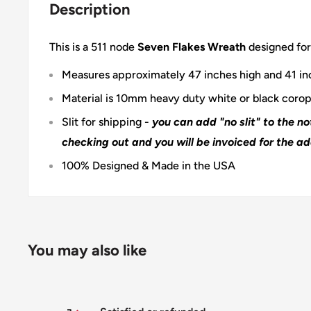
Description
This is a 511 node
Seven Flakes Wreath
designed for
Measures approximately 47 inches high and 41 i
Material is 10mm heavy duty white or black corop
Slit for shipping -
you can add "no slit" to the n
checking out and you will be invoiced for the ad
100% Designed & Made in the USA
You may also like