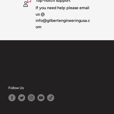
Top-notch support
If you need help please email
us @
info@gilbertengineeringusa.c
om
Follow Us