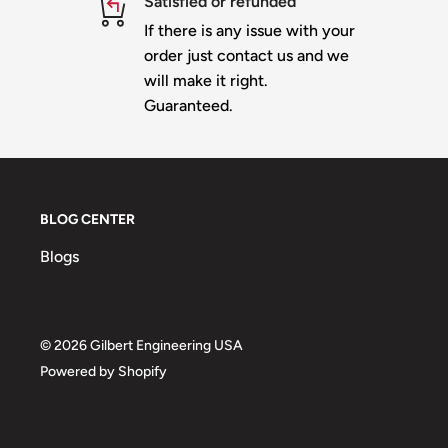
Satisfied or refunded
If there is any issue with your
order just contact us and we
will make it right.
Guaranteed.
BLOG CENTER
Blogs
© 2026 Gilbert Engineering USA
Powered by Shopify