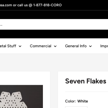
gusa.com or call us @ 1-877-818-CORO
tal Stuff
Commercial
General Info
Impr
Seven Flakes
Color:
White