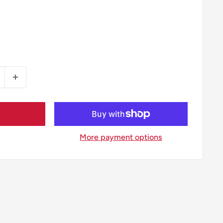
More payment options