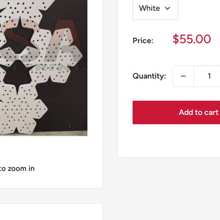
Sale
$55.00
Price:
price
Quantity:
Add to cart
 to zoom in