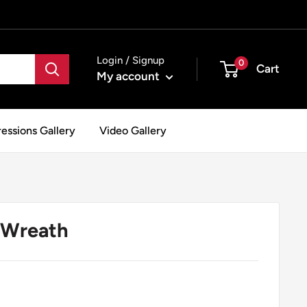
Login / Signup
0
Cart
My account
essions Gallery
Video Gallery
 Wreath