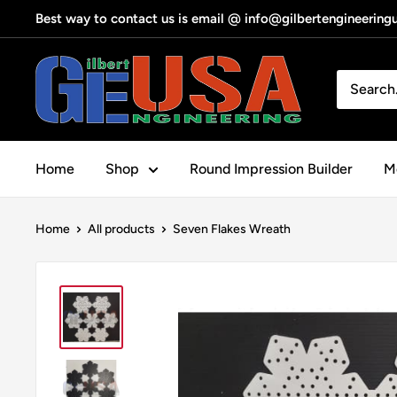
Skip
Best way to contact us is email @ info@gilbertengineerin
to
content
Gilbert
Engineering
USA
Home
Shop
Round Impression Builder
Me
Home
All products
Seven Flakes Wreath