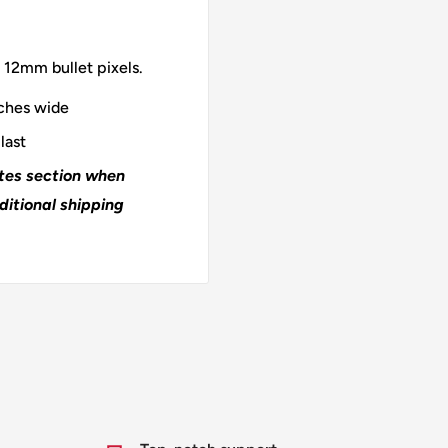
 12mm bullet pixels.
nches wide
last
otes section when
ditional shipping