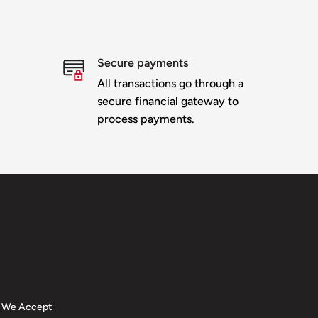
Secure payments
All transactions go through a
secure financial gateway to
process payments.
We Accept