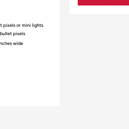
pixels or mini lights
ullet pixels
inches wide
r 12mm bullet pixels
all and 30 inches wide
l and 36 inches wide