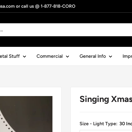
gusa.com or call us @ 1-877-818-CORO
tal Stuff
Commercial
General Info
Impr
Singing Xmas
Size - Light Type:
30 Inc