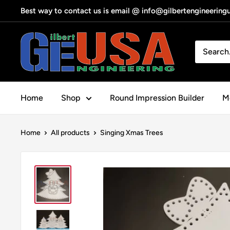
Skip
Best way to contact us is email @ info@gilbertengineerin
to
content
Gilbert
Engineering
USA
Home
Shop
Round Impression Builder
Me
Home
All products
Singing Xmas Trees