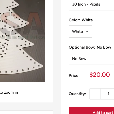
Color:
White
Optional Bow:
No Bow
Sale
$20.00
Price:
price
 to zoom in
Quantity:
Add to cart