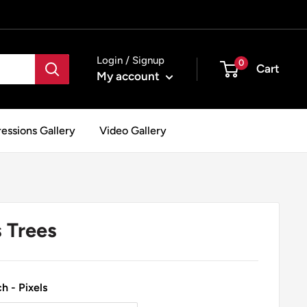
Login / Signup
0
Cart
My account
essions Gallery
Video Gallery
 Trees
h - Pixels