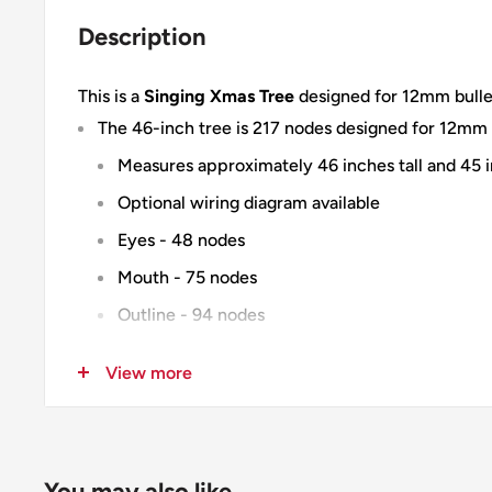
Description
This is a
Singing Xmas Tree
designed for 12mm bullet 
The 46-inch tree is 217 nodes designed for 12mm b
Measures approximately 46 inches tall and 45 
Optional wiring diagram available
Eyes - 48 nodes
Mouth - 75 nodes
Outline - 94 nodes
The 30 & 37 inch trees are 190 nodes designed fo
View more
30 inch - Measures approximately 30.5 inches t
37 inch - Measures approximately 37 inches tal
Eyes - 32 nodes
You may also like