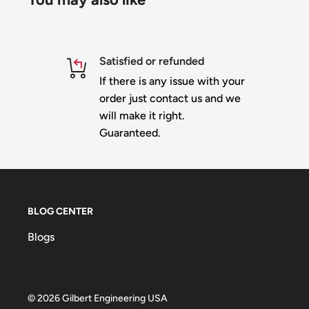
Mouth - 64 nodes
Outline - 94 nodes
Satisfied or refunded
Optional Bow attachments - 24 nodes
If there is any issue with your
Material is 10mm heavy duty white or black corop
order just contact us and we
Slit for shipping -
you can add "no slit" to the n
will make it right.
checking out and you will be invoiced for the ad
Guaranteed.
IMPRESSION version
100% Designed & Made in the USA
© 2019 Jason Gilbert All Rights Reserved
BLOG CENTER
Blogs
© 2026 Gilbert Engineering USA