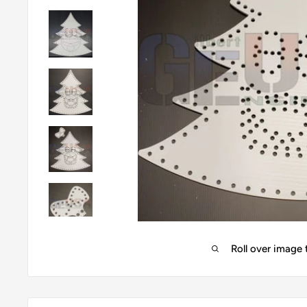
Roll over image