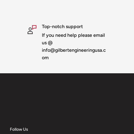
Top-notch support
If you need help please email
last
us @
otes section when
info@gilbertengineeringusa.c
ditional shipping
om
Follow Us