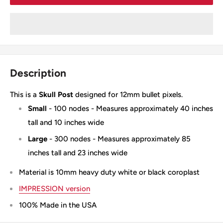
Description
This is a
Skull Post
designed for 12mm bullet pixels.
Small
- 100 nodes - Measures approximately 40 inches
tall and 10 inches wide
Large
- 300 nodes - Measures approximately 85
inches tall and 23 inches wide
Material is 10mm heavy duty white or black coroplast
IMPRESSION version
100% Made in the USA