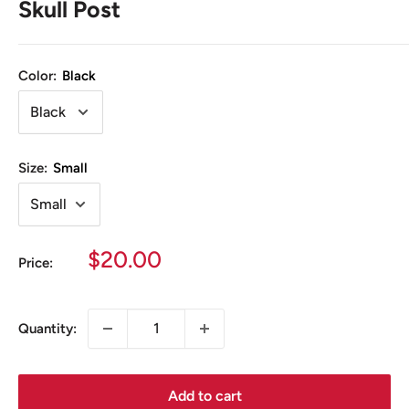
Skull Post
Color:
Black
Size:
Small
Sale
$20.00
Price:
price
Quantity:
Add to cart