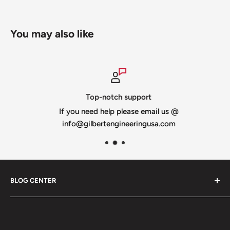
You may also like
Top-notch support
If you need help please email us @
info@gilbertengineeringusa.com
BLOG CENTER
Blogs