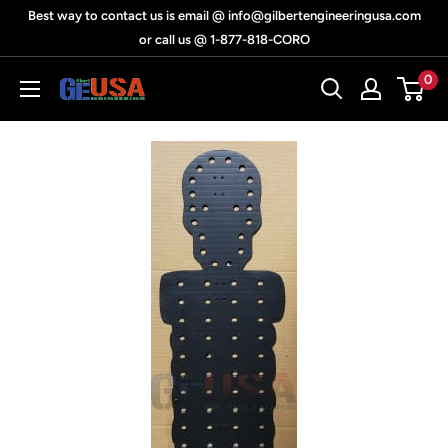
Skip
Best way to contact us is email @ info@gilbertengineeringusa.com
to
or call us @ 1-877-818-CORO
content
0
Gilbert
Engineering
USA