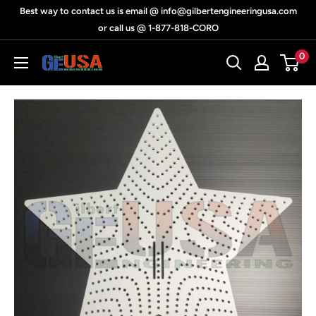
Skip
Best way to contact us is email @ info@gilbertengineeringusa.com
to
or call us @ 1-877-818-CORO
content
0
Gilbert
Engineering
USA