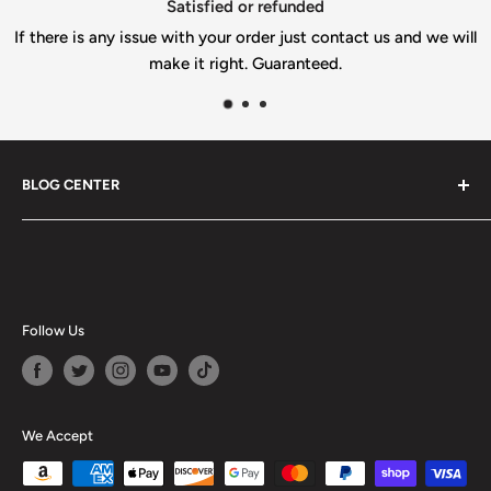
Top-notch support
ct us and we will
If you need help please email u
info@gilbertengineeringusa.c
BLOG CENTER
Blogs
Follow Us
We Accept