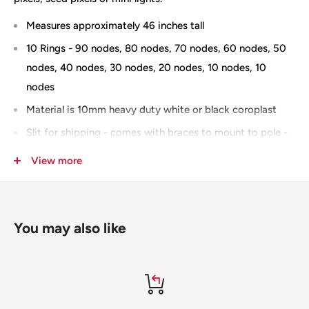
Measures approximately 46 inches tall
10 Rings - 90 nodes, 80 nodes, 70 nodes, 60 nodes, 50
nodes, 40 nodes, 30 nodes, 20 nodes, 10 nodes, 10
nodes
Material is 10mm heavy duty white or black coroplast
Slit for shipping - comes with braces to mount to pole -
you can add "no slit" to the notes section when
View more
checking out and you will be invoiced for the
additional shipping
Stars use the native model in xLights
You may also like
IMPRESSION version
100% Designed & Made in the USA