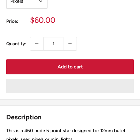
Sale
$60.00
Price:
price
Quantity:
Add to cart
Description
This is a 460 node 5 point star designed for 12mm bullet
pixels, seed pixels or mini lights.