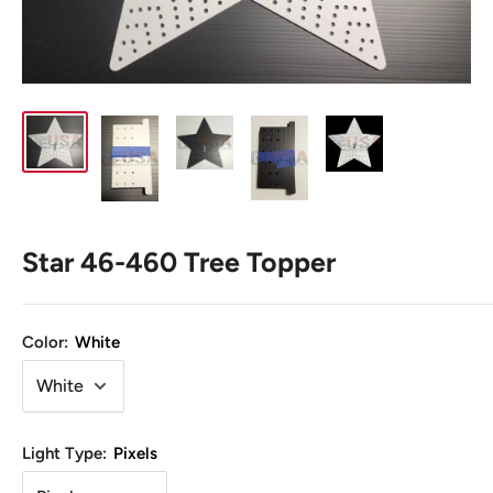
Star 46-460 Tree Topper
Color:
White
Light Type:
Pixels