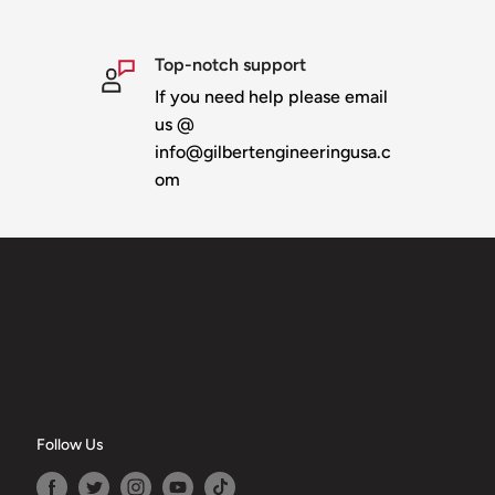
llet pixels.
ches wide
Top-notch support
If you need help please email
us @
last
info@gilbertengineeringusa.c
u can add "no slit" to
om
l be invoiced for the
Follow Us