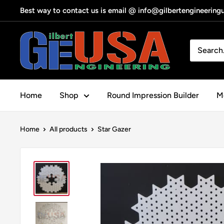
Skip
Best way to contact us is email @ info@gilbertengineerin
to
content
Gilbert
Engineering
USA
Home
Shop
Round Impression Builder
Me
Home
All products
Star Gazer