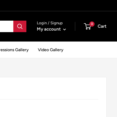
Login / Signup
0
Cart
My account
essions Gallery
Video Gallery