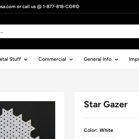
gusa.com or call us @ 1-877-818-CORO
tal Stuff
Commercial
General Info
Impr
Star Gazer
Color:
White