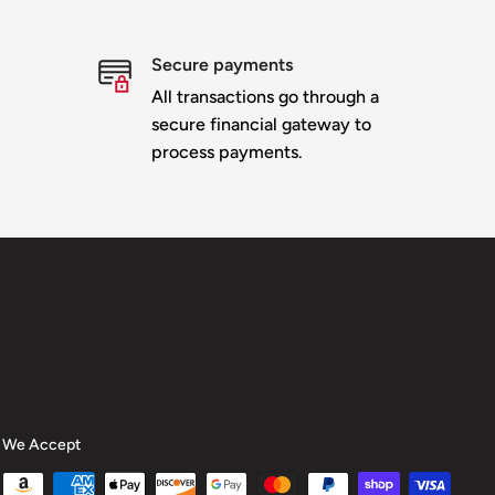
Secure payments
All transactions go through a
secure financial gateway to
process payments.
We Accept