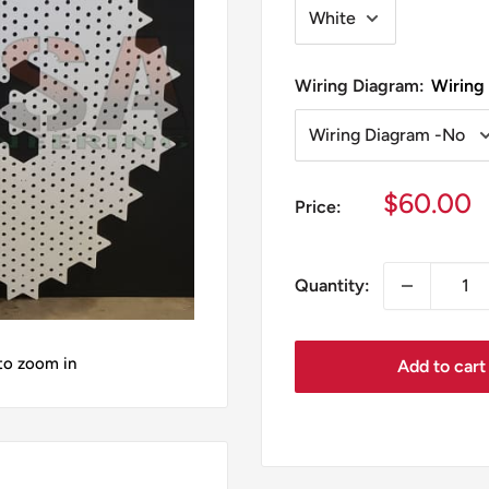
Wiring Diagram:
Wiring
Sale
$60.00
Price:
price
Quantity:
 to zoom in
Add to cart