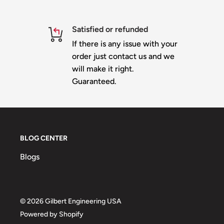
This is the 852 node
Star Gazer
designed for 12mm bu
Measures approximately 48 inches tall and 44 in
Satisfied or refunded
24 Nodes - integrated inner backlighting
If there is any issue with your
order just contact us and we
Material is 10mm heavy duty white or black corop
will make it right.
Slit for shipping - comes with 2 backer plates -
yo
Guaranteed.
the notes section when checking out and you wil
additional shipping
IMPRESSION version
Prop Mount
BLOG CENTER
100% Designed & Made in the USA
Blogs
© 2026 Gilbert Engineering USA
Powered by Shopify