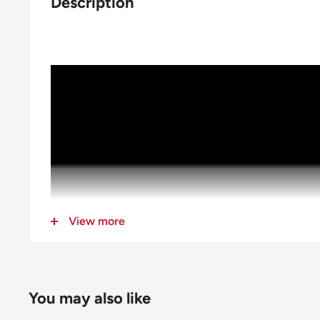
Description
View more
You may also like