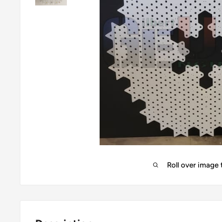
Roll over image