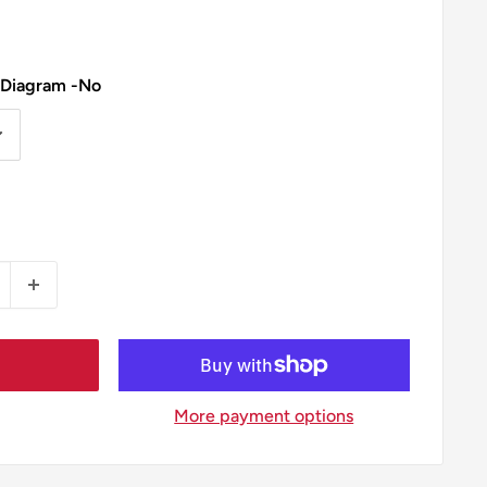
 Diagram -No
More payment options