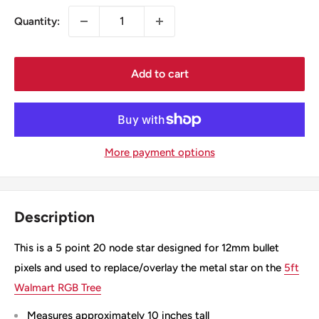
Quantity:
Add to cart
More payment options
Description
This is a 5 point 20 node star designed for 12mm bullet
pixels and used to replace/overlay the metal star on the
5ft
Walmart RGB Tree
Measures approximately 10 inches tall