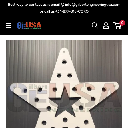
Skip
Best way to contact us is email @ info@gilbertengineeringusa.com
to
or call us @ 1-877-818-CORO
content
0
Gilbert
Engineering
USA