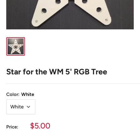
Star for the WM 5' RGB Tree
Color:
White
Sale
$5.00
Price:
price