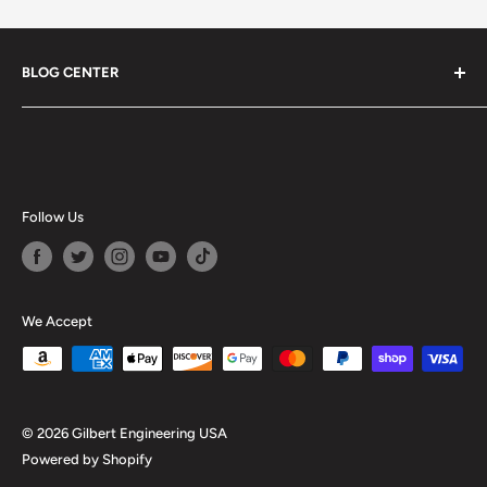
BLOG CENTER
Blogs
Follow Us
We Accept
© 2026 Gilbert Engineering USA
Powered by Shopify