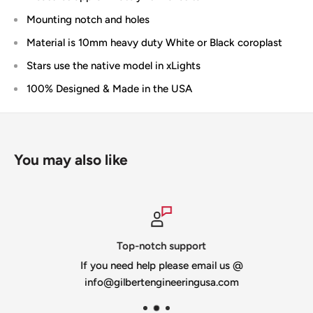
Mounting notch and holes
Material is 10mm heavy duty White or Black coroplast
Stars use the native model in xLights
100% Designed & Made in the USA
You may also like
Top-notch support
If you need help please email us @
info@gilbertengineeringusa.com