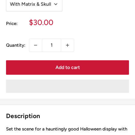
Sale
$30.00
Price:
price
Quantity:
Add to cart
Description
Set the scene for a hauntingly good Halloween display with