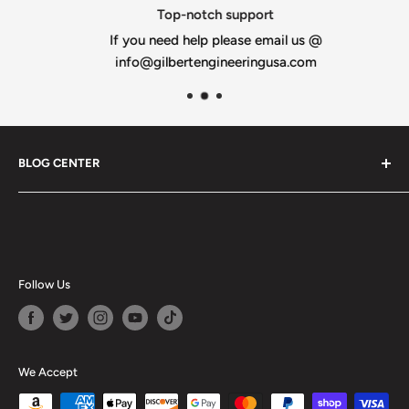
Top-notch support
If you need help please email us @
info@gilbertengineeringusa.com
BLOG CENTER
Blogs
Follow Us
We Accept