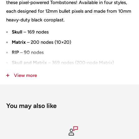
these pixel-powered Tombstones! Available in four styles,
each designed for 12mm bullet pixels and made from 10mm
heavy-duty black coroplast.
Skull
– 169 nodes
Matrix
– 200 nodes (10×20)
RIP
– 90 nodes
Skull and Matrix
– 369 nodes (200-node Matrix)
Measures approximately 34.5" tall × 22.5" wide
View more
Also available in an
IMPRESSION version
100% Designed & Made in the USA
You may also like