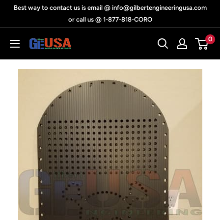
Skip
Best way to contact us is email @ info@gilbertengineeringusa.com
to
or call us @ 1-877-818-CORO
content
0
Gilbert
Engineering
USA