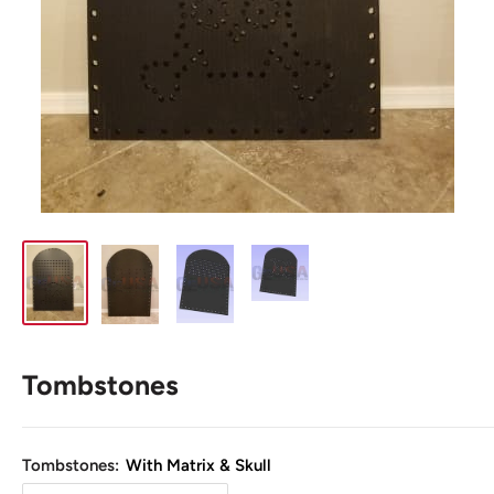
Tombstones
Tombstones:
With Matrix & Skull