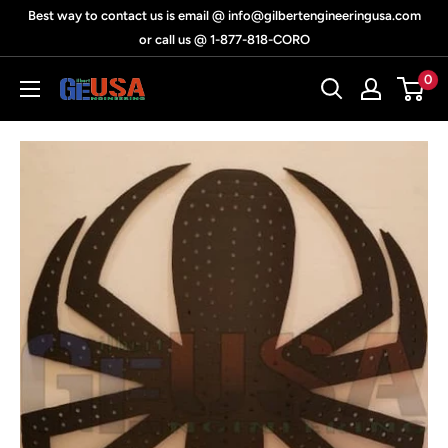
Skip
Best way to contact us is email @ info@gilbertengineeringusa.com
to
or call us @ 1-877-818-CORO
content
0
Gilbert
Engineering
USA