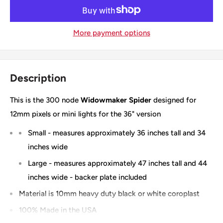
More payment options
Description
This is the 300 node
Widowmaker Spider
designed for
12mm pixels or mini lights for the 36" version
Small - measures approximately 36 inches tall and 34
inches wide
Large - measures approximately 47 inches tall and 44
inches wide - backer plate included
Material is 10mm heavy duty black or white coroplast
100% Made in the USA