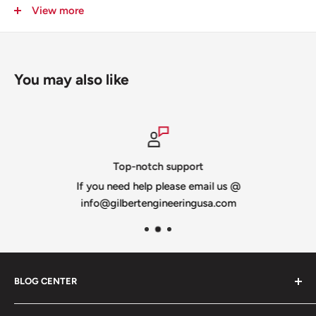
Slit for shipping -
you can add "no slit" to the notes
View more
section when checking out and you will be invoiced for
the additional shipping
© 2019 Jason Gilbert All Rights Reserved
You may also like
Top-notch support
If you need help please email us @
info@gilbertengineeringusa.com
BLOG CENTER
Blogs