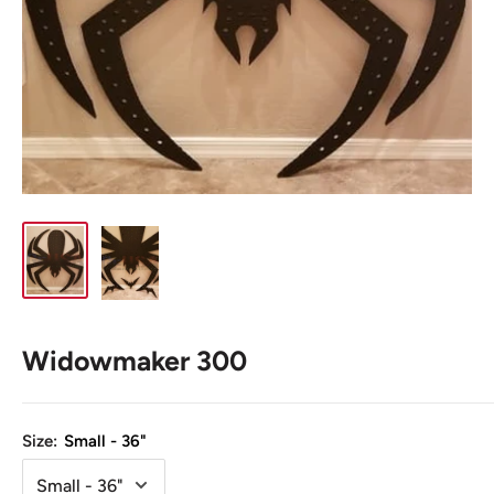
Widowmaker 300
Size:
Small - 36"