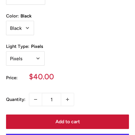
Color:
Black
Light Type:
Pixels
Sale
$40.00
Price:
price
Quantity:
Add to cart