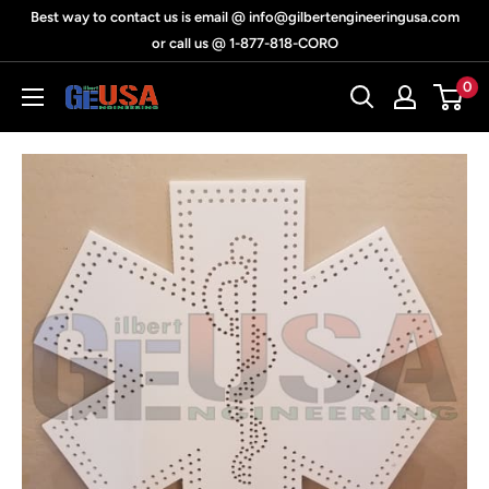
Skip
Best way to contact us is email @ info@gilbertengineeringusa.com
to
or call us @ 1-877-818-CORO
content
0
Gilbert
Engineering
USA