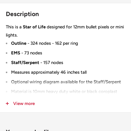
Description
This is a
Star of Life
designed for 12mm bullet pixels or mini
lights.
Outline
- 324 nodes - 162 per ring
EMS
- 73 nodes
Staff/Serpent
- 157 nodes
Measures approximately 46 inches tall
Optional wiring diagram available for the Staff/Serpent
Material is 10mm heavy duty white or black coroplast
IMPRESSION version
View more
100% Designed & Made in the USA