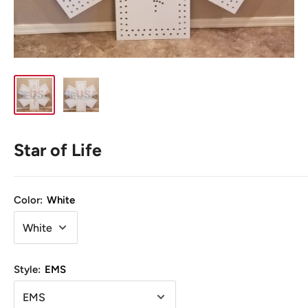
Star of Life
Color:
White
Style:
EMS