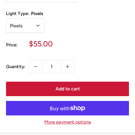
Light Type:
Pixels
Sale
$55.00
Price:
price
Quantity:
Add to cart
More payment options