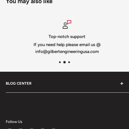
You may also like
Top-notch support
If you need help please email us @
info@gilbertengineeringusa.com
BLOG CENTER
Blogs
Follow Us